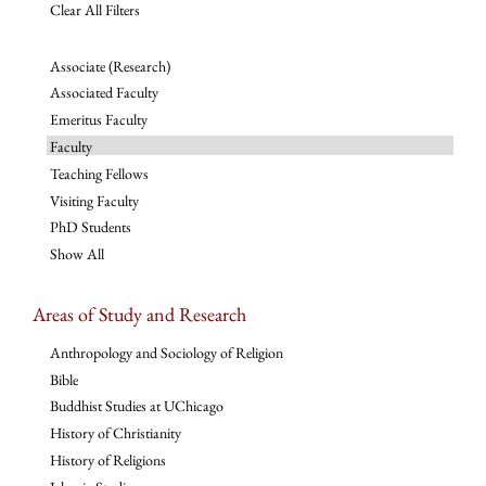
Clear All Filters
Associate (Research)
Associated Faculty
Emeritus Faculty
Faculty
Teaching Fellows
Visiting Faculty
PhD Students
Show All
Areas of Study and Research
Anthropology and Sociology of Religion
Bible
Buddhist Studies at UChicago
History of Christianity
History of Religions