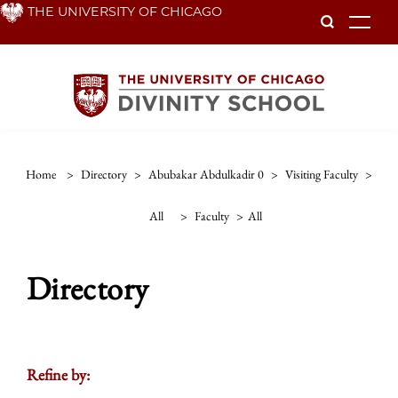
Skip
THE UNIVERSITY OF CHICAGO
To
to
main
content
Home
>
Directory
>
Abubakar Abdulkadir 0
>
Visiting Faculty
>
All
>
Faculty
>
All
Directory
Refine by: