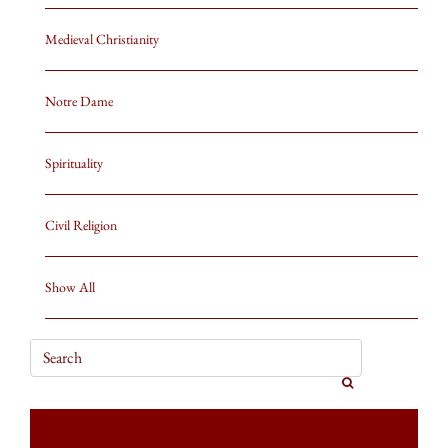
Medieval Christianity
Notre Dame
Spirituality
Civil Religion
Show All