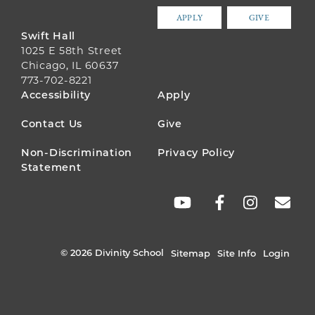
APPLY
GIVE
Swift Hall
1025 E 58th Street
Chicago, IL 60637
773-702-8221
FOOTER
Accessibility
Apply
MENU
Contact Us
Give
Non-Discrimination
Privacy Policy
Statement
SOCIAL
LINKS
© 2026 Divinity School
Sitemap
Site Info
Login