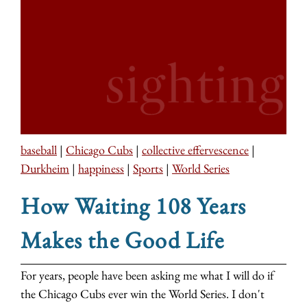
baseball
|
Chicago Cubs
|
collective effervescence
|
Durkheim
|
happiness
|
Sports
|
World Series
How Waiting 108 Years
Makes the Good Life
For years, people have been asking me what I will do if
the Chicago Cubs ever win the World Series. I don't