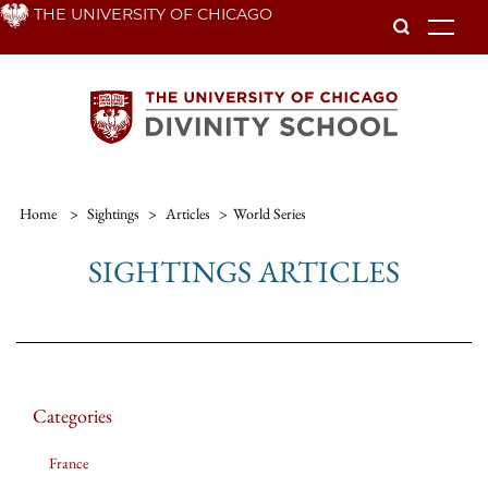
Skip
THE UNIVERSITY OF CHICAGO
To
to
main
content
Home
>
Sightings
>
Articles
>
World Series
SIGHTINGS ARTICLES
Categories
France