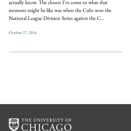
actually know. The closest I've come to what that
moment might be like was when the Cubs won the
National League Division Series against the C...
October 27, 2016