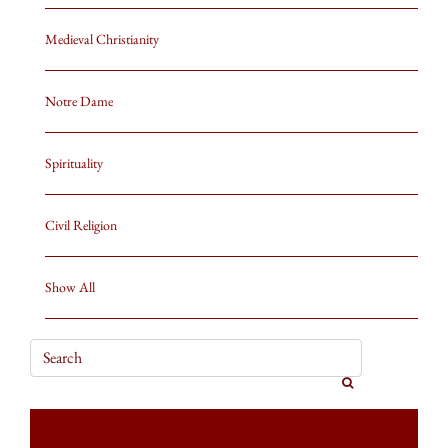
Medieval Christianity
Notre Dame
Spirituality
Civil Religion
Show All