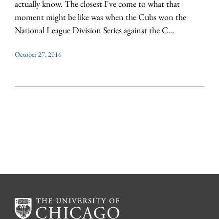
actually know. The closest I've come to what that
moment might be like was when the Cubs won the
National League Division Series against the C...
October 27, 2016