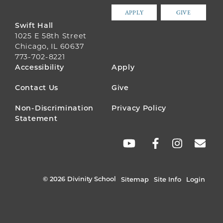
APPLY
GIVE
Swift Hall
1025 E 58th Street
Chicago, IL 60637
773-702-8221
FOOTER
Accessibility
Apply
MENU
Contact Us
Give
Non-Discrimination
Privacy Policy
Statement
SOCIAL
LINKS
© 2026 Divinity School
Sitemap
Site Info
Login