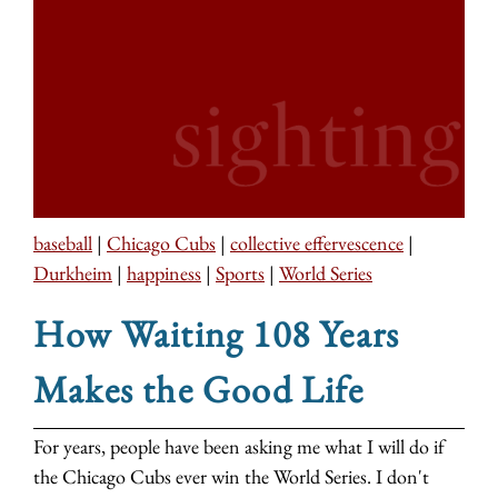
baseball
|
Chicago Cubs
|
collective effervescence
|
Durkheim
|
happiness
|
Sports
|
World Series
How Waiting 108 Years
Makes the Good Life
For years, people have been asking me what I will do if
the Chicago Cubs ever win the World Series. I don't