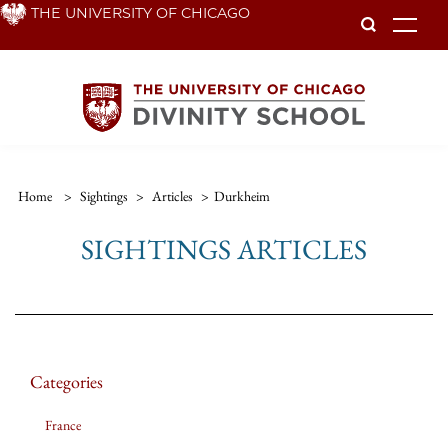
Skip
THE UNIVERSITY OF CHICAGO
To
to
main
content
Home
>
Sightings
>
Articles
>
Durkheim
SIGHTINGS ARTICLES
Categories
France