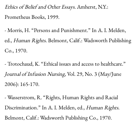
Ethics of Belief and Other Essays
. Amherst, N.Y.:
Prometheus Books, 1999.
- Morris, H. “Persons and Punishment.” In A. I. Melden,
ed.,
Human Rights
. Belmont, Calif.: Wadsworth Publishing
Co., 1970.
- Trotochaud, K. “Ethical issues and access to healthcare.”
Journal of Infusion Nursing
, Vol. 29, No. 3 (May/June
2006): 165-170.
- Wasserstrom, R. “Rights, Human Rights and Racial
Discrimination.” In A. I. Melden, ed.,
Human Rights
.
Belmont, Calif.: Wadsworth Publishing Co., 1970.