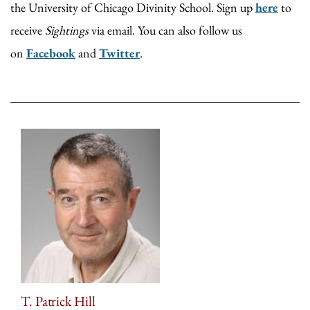
the University of Chicago Divinity School. Sign up
here
to
receive
Sightings
via email. You can also follow us
on
Facebook
and
Twitter
.
T. Patrick Hill