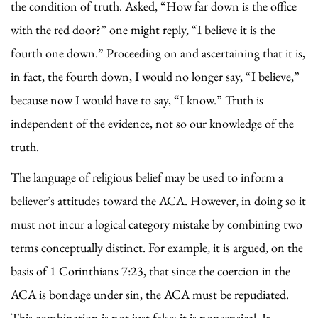
the condition of truth. Asked, “How far down is the office
with the red door?” one might reply, “I believe it is the
fourth one down.” Proceeding on and ascertaining that it is,
in fact, the fourth down, I would no longer say, “I believe,”
because now I would have to say, “I know.” Truth is
independent of the evidence, not so our knowledge of the
truth.
The language of religious belief may be used to inform a
believer’s attitudes toward the ACA. However, in doing so it
must not incur a logical category mistake by combining two
terms conceptually distinct. For example, it is argued, on the
basis of 1 Corinthians 7:23, that since the coercion in the
ACA is bondage under sin, the ACA must be repudiated.
This combination is not just false; it is nonsensical. It