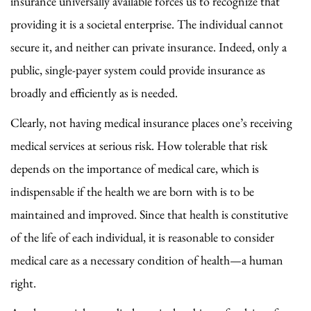
insurance universally available forces us to recognize that
providing it is a societal enterprise. The individual cannot
secure it, and neither can private insurance. Indeed, only a
public, single-payer system could provide insurance as
broadly and efficiently as is needed.
Clearly, not having medical insurance places one’s receiving
medical services at serious risk. How tolerable that risk
depends on the importance of medical care, which is
indispensable if the health we are born with is to be
maintained and improved. Since that health is constitutive
of the life of each individual, it is reasonable to consider
medical care as a necessary condition of health—a human
right.