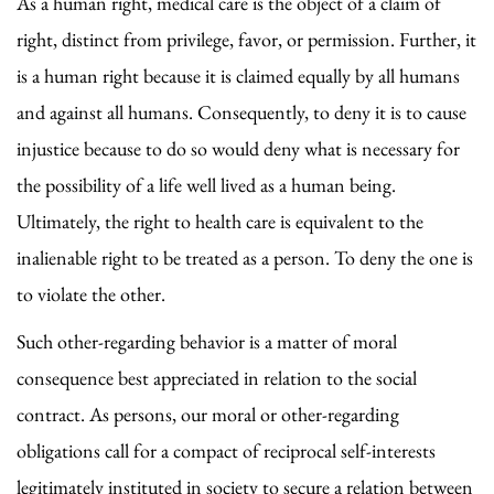
As a human right, medical care is the object of a claim of
right, distinct from privilege, favor, or permission. Further, it
is a human right because it is claimed equally by all humans
and against all humans. Consequently, to deny it is to cause
injustice because to do so would deny what is necessary for
the possibility of a life well lived as a human being.
Ultimately, the right to health care is equivalent to the
inalienable right to be treated as a person. To deny the one is
to violate the other.
Such other-regarding behavior is a matter of moral
consequence best appreciated in relation to the social
contract. As persons, our moral or other-regarding
obligations call for a compact of reciprocal self-interests
legitimately instituted in society to secure a relation between