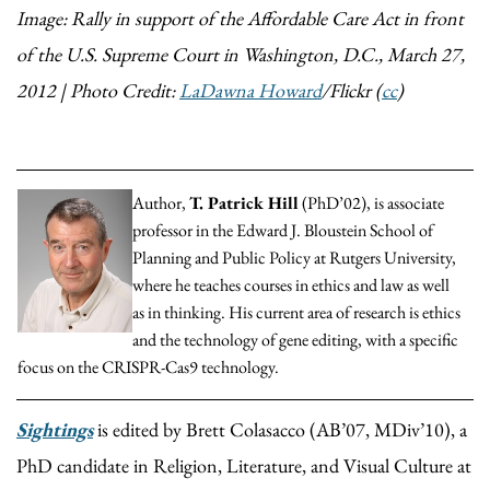
Image: Rally in support of the Affordable Care Act in front
of the U.S. Supreme Court in Washington, D.C., March 27,
2012 | Photo Credit:
LaDawna Howard
/Flickr (
cc
)
Author,
T. Patrick Hill
(PhD’02), is associate
professor in the Edward J. Bloustein School of
Planning and Public Policy at Rutgers University,
where he teaches courses in ethics and law as well
as in thinking. His current area of research is ethics
and the technology of gene editing, with a specific
focus on the CRISPR-Cas9 technology.
Sightings
is edited by Brett Colasacco (AB’07, MDiv’10), a
PhD candidate in Religion, Literature, and Visual Culture at