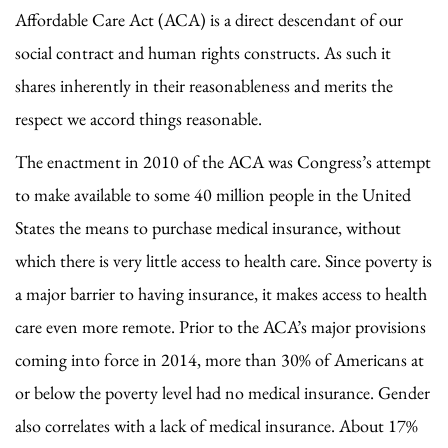
Affordable Care Act (ACA) is a direct descendant of our
social contract and human rights constructs. As such it
shares inherently in their reasonableness and merits the
respect we accord things reasonable.
The enactment in 2010 of the ACA was Congress’s attempt
to make available to some 40 million people in the United
States the means to purchase medical insurance, without
which there is very little access to health care. Since poverty is
a major barrier to having insurance, it makes access to health
care even more remote. Prior to the ACA’s major provisions
coming into force in 2014, more than 30% of Americans at
or below the poverty level had no medical insurance. Gender
also correlates with a lack of medical insurance. About 17%