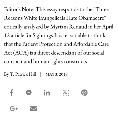
Editor's Note: This essay responds to the "Three
Reasons White Evangelicals Hate Obamacare"
critically analyzed by Myriam Renaud in her April
12 article for Sightings.It is reasonable to think
that the Patient Protection and Affordable Care
Act (ACA) is a direct descendant of our social
contract and human rights constructs
By T. Patrick Hill
|
MAY 3, 2018
facebook_share share
facebook_msg share
linkedin share
twitter share
pinterest share
google_plus share
email share