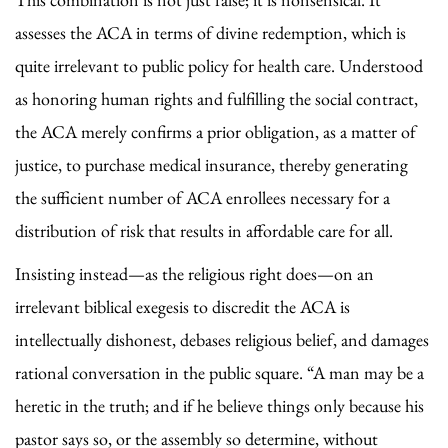
assesses the ACA in terms of divine redemption, which is
quite irrelevant to public policy for health care. Understood
as honoring human rights and fulfilling the social contract,
the ACA merely confirms a prior obligation, as a matter of
justice, to purchase medical insurance, thereby generating
the sufficient number of ACA enrollees necessary for a
distribution of risk that results in affordable care for all.
Insisting instead—as the religious right does—on an
irrelevant biblical exegesis to discredit the ACA is
intellectually dishonest, debases religious belief, and damages
rational conversation in the public square. “A man may be a
heretic in the truth; and if he believe things only because his
pastor says so, or the assembly so determine, without