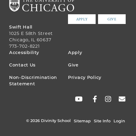
APPLY
GIVE
Swift Hall
1025 E 58th Street
Chicago, IL 60637
773-702-8221
FOOTER
Accessibility
Apply
MENU
Contact Us
Give
Non-Discrimination
Privacy Policy
Statement
SOCIAL
LINKS
© 2026 Divinity School
Sitemap
Site Info
Login