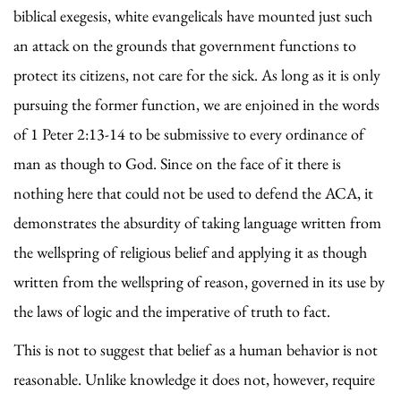
biblical exegesis, white evangelicals have mounted just such
an attack on the grounds that government functions to
protect its citizens, not care for the sick. As long as it is only
pursuing the former function, we are enjoined in the words
of 1 Peter 2:13-14 to be submissive to every ordinance of
man as though to God. Since on the face of it there is
nothing here that could not be used to defend the ACA, it
demonstrates the absurdity of taking language written from
the wellspring of religious belief and applying it as though
written from the wellspring of reason, governed in its use by
the laws of logic and the imperative of truth to fact.
This is not to suggest that belief as a human behavior is not
reasonable. Unlike knowledge it does not, however, require