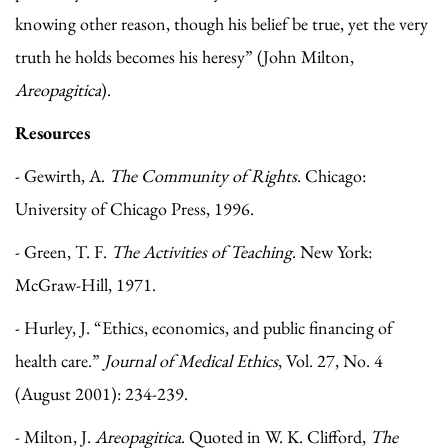
knowing other reason, though his belief be true, yet the very
truth he holds becomes his heresy” (John Milton,
Areopagitica
).
Resources
- Gewirth, A.
The Community of Rights
. Chicago:
University of Chicago Press, 1996.
- Green, T. F.
The Activities of Teaching
. New York:
McGraw-Hill, 1971.
- Hurley, J. “Ethics, economics, and public financing of
health care.”
Journal of Medical Ethics
, Vol. 27, No. 4
(August 2001): 234-239.
- Milton, J.
Areopagitica
. Quoted in W. K. Clifford,
The