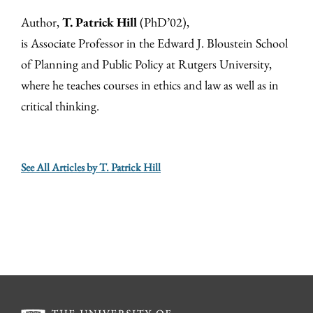
Author,
T. Patrick Hill
(PhD’02),
is Associate Professor in the Edward J. Bloustein School
of Planning and Public Policy at Rutgers University,
where he teaches courses in ethics and law as well as in
critical thinking.
See All Articles by T. Patrick Hill