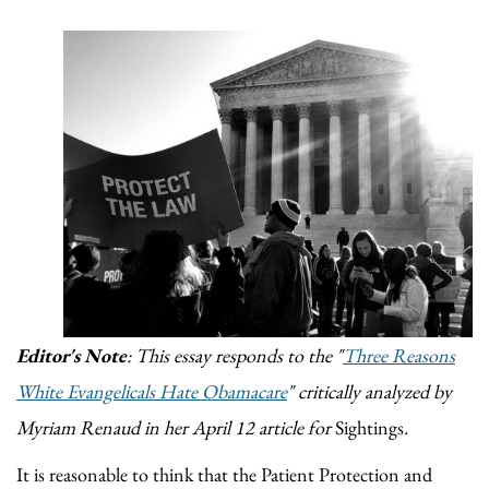
Editor's Note
: This essay responds to the "
Three Reasons
White Evangelicals Hate Obamacare
" critically analyzed by
Myriam Renaud in her April 12 article for
Sightings
.
It is reasonable to think that the Patient Protection and