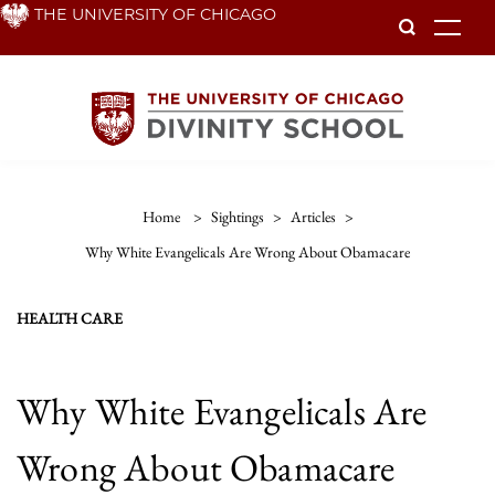
Skip
THE UNIVERSITY OF CHICAGO
To
to
main
content
Home
>
Sightings
>
Articles
>
Why White Evangelicals Are Wrong About Obamacare
HEALTH CARE
Why White Evangelicals Are
Wrong About Obamacare