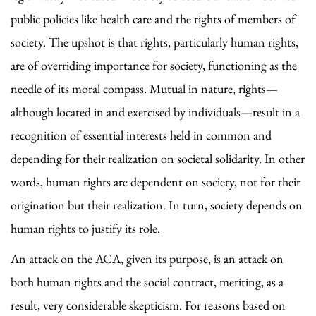
public policies like health care and the rights of members of
society. The upshot is that rights, particularly human rights,
are of overriding importance for society, functioning as the
needle of its moral compass. Mutual in nature, rights—
although located in and exercised by individuals—result in a
recognition of essential interests held in common and
depending for their realization on societal solidarity. In other
words, human rights are dependent on society, not for their
origination but their realization. In turn, society depends on
human rights to justify its role.
An attack on the ACA, given its purpose, is an attack on
both human rights and the social contract, meriting, as a
result, very considerable skepticism. For reasons based on