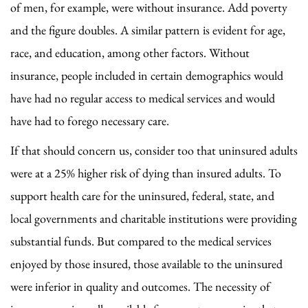
of men, for example, were without insurance. Add poverty
and the figure doubles. A similar pattern is evident for age,
race, and education, among other factors. Without
insurance, people included in certain demographics would
have had no regular access to medical services and would
have had to forego necessary care.
If that should concern us, consider too that uninsured adults
were at a 25% higher risk of dying than insured adults. To
support health care for the uninsured, federal, state, and
local governments and charitable institutions were providing
substantial funds. But compared to the medical services
enjoyed by those insured, those available to the uninsured
were inferior in quality and outcomes. The necessity of