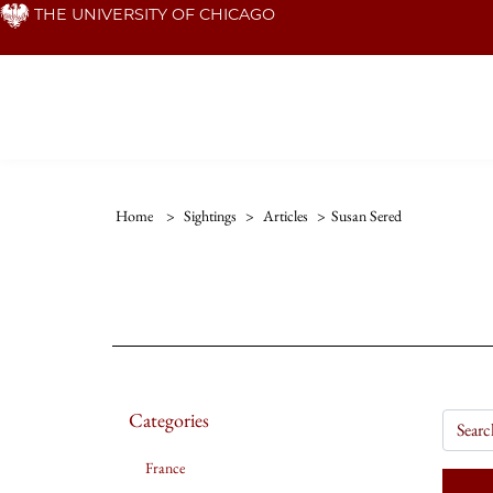
Skip
THE UNIVERSITY OF CHICAGO
to
main
content
Home
>
Sightings
>
Articles
>
Susan Sered
Categories
France