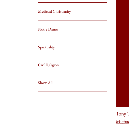
Medieval Christianity
Notre Dame
Spirituality
Civil Religion
Show All
Tony T
Michae