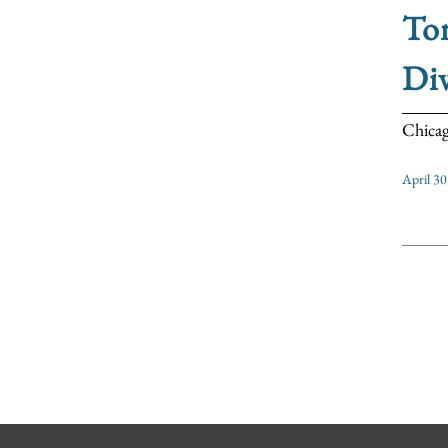
Ton
Di
Chicag
April 30