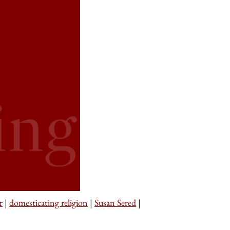
r
|
domesticating religion
|
Susan Sered
|