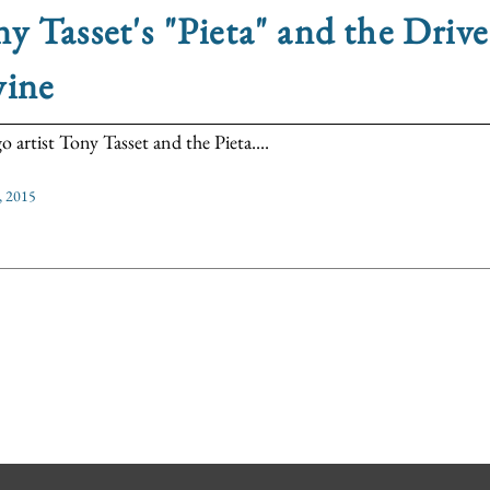
y Tasset's "Pieta" and the Drive
vine
o artist Tony Tasset and the Pieta....
, 2015