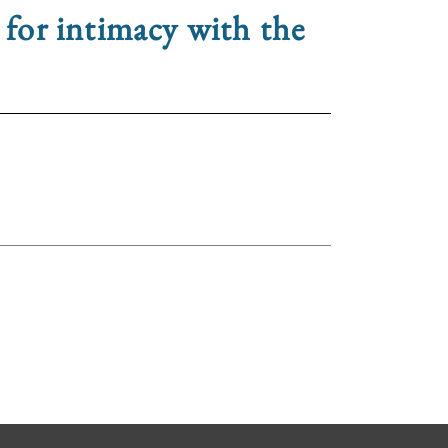
 for intimacy with the