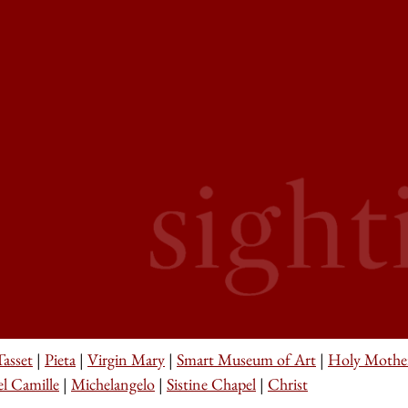
asset
|
Pieta
|
Virgin Mary
|
Smart Museum of Art
|
Holy Mothe
l Camille
|
Michelangelo
|
Sistine Chapel
|
Christ