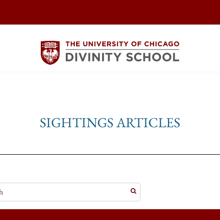
SIGHTINGS ARTICLES