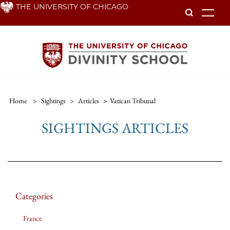
Skip
THE UNIVERSITY OF CHICAGO
To
to
main
content
Home
>
Sightings
>
Articles
>
Vatican Tribunal
SIGHTINGS ARTICLES
Categories
France