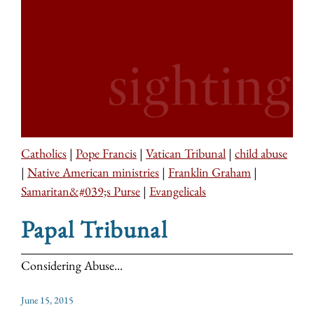
Catholics
|
Pope Francis
|
Vatican Tribunal
|
child abuse
|
Native American ministries
|
Franklin Graham
|
Samaritan&#039;s Purse
|
Evangelicals
Papal Tribunal
Considering Abuse...
June 15, 2015