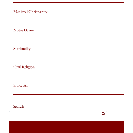
Medieval Christianity
Notre Dame
Spirituality
Civil Religion
Show All