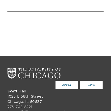
APPLY
GIVE
Swift Hall
1025 E 58th Street
Chicago, IL 60637
773-702-8221