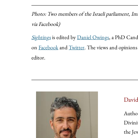
Photo: Two members of the Israeli parliament, Im
via Facebook)
Sightings
is edited by
Daniel Owings
, a PhD Candi
on
Facebook
and
Twitter
. The views and opinions e
editor.
David
Autho
Divini
the Je