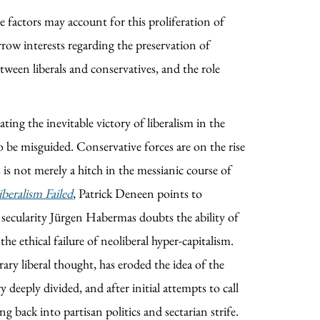
le factors may account for this proliferation of
arrow interests regarding the preservation of
etween liberals and conservatives, and the role
ating the inevitable victory of liberalism in the
 be misguided. Conservative forces are on the rise
is not merely a hitch in the messianic course of
beralism Failed
, Patrick Deneen points to
 secularity Jürgen Habermas doubts the ability of
he ethical failure of neoliberal hyper-capitalism.
ary liberal thought, has eroded the idea of the
 deeply divided, and after initial attempts to call
 back into partisan politics and sectarian strife.