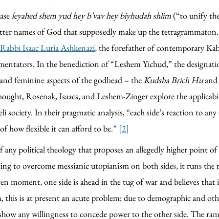
rase
leyahed shem yud hey b’vav hey biyhudah shlim
(“to unify th
letter names of God that supposedly make up the tetragrammaton. 
Rabbi Isaac Luria Ashkenazi
, the forefather of contemporary Kabb
mmentators. In the benediction of “Leshem Yichud,” the designa
 and feminine aspects of the godhead – the
Kudsha Brich Hu
and
 thought, Rosenak, Isaacs, and Leshem-Zinger explore the applicab
i society. In their pragmatic analysis, “each side’s reaction to any 
f how flexible it can afford to be.”
[2]
any political theology that proposes an allegedly higher point of vie
ting to overcome messianic utopianism on both sides, it runs the 
given moment, one side is ahead in the tug of war and believes that
stem, this is at present an acute problem; due to demographic and ot
 show any willingness to concede power to the other side. The rami