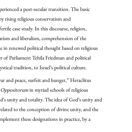
perienced a post-secular transition. The basic
by rising religious conservatism and
tile case study. In this discourse, religion,
vatism and liberalism, comprehension of the
age in renewed political thought based on religious
r of Parliament Tehila Friedman and political
cal tradition, to Israel’s political culture.
ar and peace, surfeit and hunger,” Heraclitus
a Oppositorum
in myriad schools of religious
d’s unity and totality. The idea of God’s unity and
 related to the conception of divine unity, and the
implement these designations in practice, by a