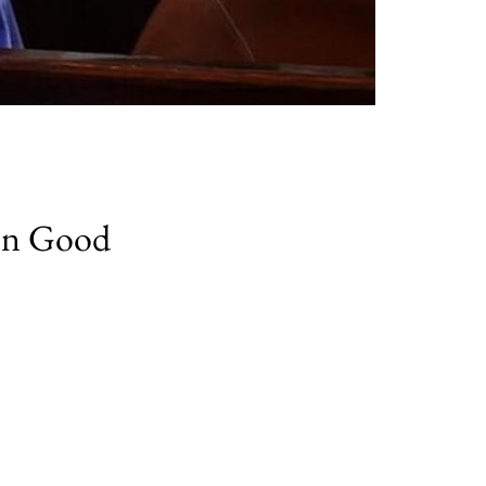
mon Good