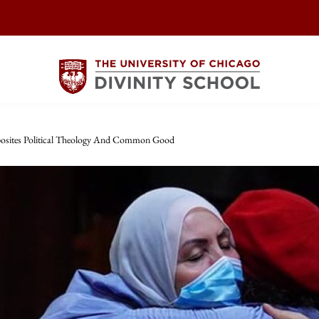
osites Political Theology And Common Good