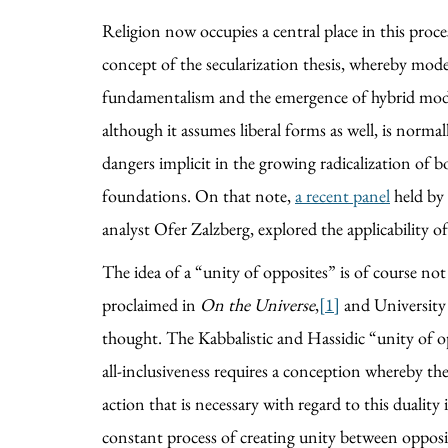
Religion now occupies a central place in this proce
concept of the secularization thesis, whereby moder
fundamentalism and the emergence of hybrid models o
although it assumes liberal forms as well, is norm
dangers implicit in the growing radicalization of bo
foundations. On that note,
a recent panel
held by 
analyst Ofer Zalzberg, explored the applicability of
The idea of a “unity of opposites” is of course n
proclaimed in
On the Universe
,
[1]
and University
thought. The Kabbalistic and Hassidic “unity of op
all-inclusiveness requires a conception whereby the
action that is necessary with regard to this duality 
constant process of creating unity between opposit