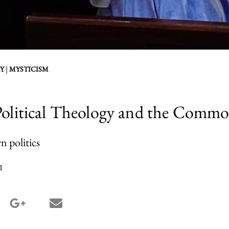
|
Y
MYSTICISM
 Political Theology and the Com
n politics
1
terest share
google_plus share
email share