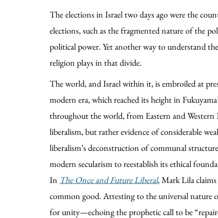
The elections in Israel two days ago were the countr
elections, such as the fragmented nature of the poli
political power. Yet another way to understand the d
religion plays in that divide.
The world, and Israel within it, is embroiled at pres
modern era, which reached its height in Fukuyama’
throughout the world, from Eastern and Western Eur
liberalism, but rather evidence of considerable we
liberalism’s deconstruction of communal structure
modern secularism to reestablish its ethical founda
In
The Once and Future Liberal
, Mark Lila claims
common good. Attesting to the universal nature of th
for unity—echoing the prophetic call to be “repaire