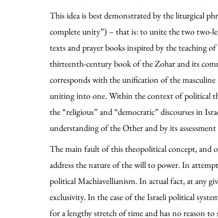
This idea is best demonstrated by the liturgical ph
complete unity”) – that is: to unite the two two-
texts and prayer books inspired by the teaching of
thirteenth-century book of the Zohar and its co
corresponds with the unification of the masculine
uniting into one. Within the context of political
the “religious” and “democratic” discourses in Israel
understanding of the Other and by its assessment o
The main fault of this theopolitical concept, and of 
address the nature of the will to power. In attemp
political Machiavellianism. In actual fact, at any 
exclusivity. In the case of the Israeli political sy
for a lengthy stretch of time and has no reason to