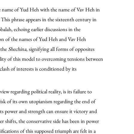
e name of Yud Heh with the name of Vav Heh in
This phrase appears in the sixteenth century in
alah, echoing earlier discussions in the
tion of the names of Yud Heh and Vav Heh
 the
Shechina
, signifying all forms of opposites
ility of this model to overcoming tensions between
clash of interests is conditioned by its
w regarding political reality, is its failure to
risk of its own utopianism regarding the end of
 its power and strength can ensure it victory and
her shifts, the conservative side has been in power
fications of this supposed triumph are felt in a