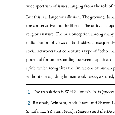
wide spectrum of issues, ranging from the role of re
But this is a dangerous illusion. The growing dispar
the conservative and the liberal. The unity of oppo
religious nature. The misconception among many in 
radicalization of views on both sides, consequentl
social networks that constitute a type of “echo ch
potential for understanding between opposites or all
spirit, which recognizes the limitations of human p
without disregarding human weaknesses, a shared, 
[1]
The translation is W.H.S. Jones’s, in
Hippocrat
[2]
Rosenak, Avinoam, Alick Isaacs, and Sharon Le
S., Lifshitz, YZ Stern (eds.)
, Religion and the Di