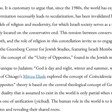
ss. It is customary to argue that, since the 1980s, the world has ex
nization necessarily leads to secularization, has been invalidated 
f religion and modernity, for which Israeli society serves as a fer
ally located on the conservative end. This tension between conser
th, and the role of religion in this constellation invite us to eng
the Greenberg Center for Jewish Studies, featuring Israeli Membe
 the concept of the “Unity of Opposites,” found in the Jewish mysti
ot unique to Judaism: “God is day and night, winter and summer, w
 of Chicago’s
Mircea Eliade
explored the concept of
Coincidenti
posites” theory is based on the central theological concept of Go
 duality that is assumed to exist in the world is only partial when
is one of unification (
yichud
). The human role in the world is to 
es and revealing their shared roots.