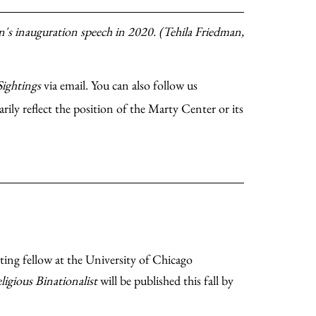
's inauguration speech in 2020. (Tehila Friedman,
Sightings
via email. You can also follow us
rily reflect the position of the Marty Center or its
siting fellow at the University of Chicago
ligious Binationalist
will be published this fall by