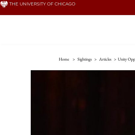
Skip
THE UNIVERSITY OF CHICAGO
to
main
content
Home
>
Sightings
>
Articles
>
Unity Opp