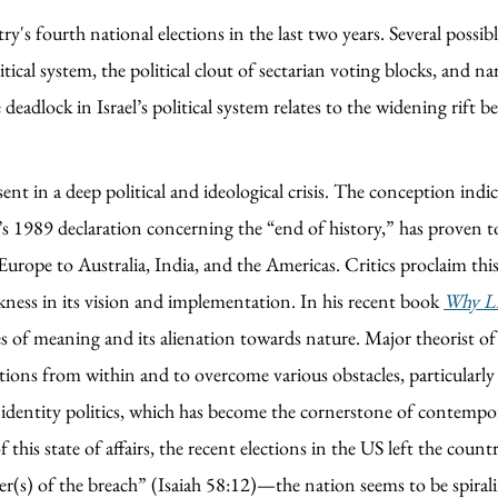
y's fourth national elections in the last two years. Several possib
tical system, the political clout of sectarian voting blocks, and n
eadlock in Israel’s political system relates to the widening rift b
ent in a deep political and ideological crisis. The conception indic
s 1989 declaration concerning the “end of history,” has proven to
ope to Australia, India, and the Americas. Critics proclaim this 
akness in its vision and implementation. In his recent book
Why Li
s of meaning and its alienation towards nature. Major theorist of
tions from within and to overcome various obstacles, particularly t
 identity politics, which has become the cornerstone of contempor
is state of affairs, the recent elections in the US left the country
r(s) of the breach” (Isaiah 58:12)—the nation seems to be spiraling