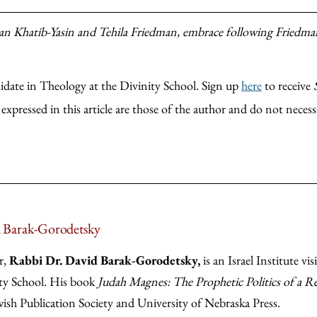
an Khatib-Yasin and Tehila Friedman, embrace following Friedman
date in Theology at the Divinity School. Sign up
here
to receive
xpressed in this article are those of the author and do not necessa
 Barak-Gorodetsky
r,
Rabbi Dr. David Barak-Gorodetsky,
is an Israel Institute vi
ty School. His book
Judah Magnes: The Prophetic Politics of a Re
wish Publication Society and University of Nebraska Press.