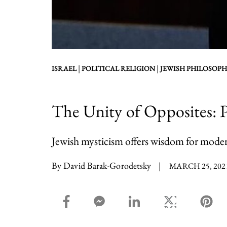
|
|
ISRAEL
POLITICAL RELIGION
JEWISH PHILOSOPH
The Unity of Opposites:
Jewish mysticism offers wisdom for moder
By David Barak-Gorodetsky
|
MARCH 25, 202
facebook_share share
facebook_msg share
linkedin share
twitter share
pin