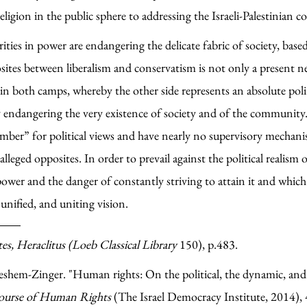
ligion in the public sphere to addressing the Israeli-Palestinian co
ities in power are endangering the delicate fabric of society, base
sites between liberalism and conservatism is not only a present nee
both camps, whereby the other side represents an absolute politi
y endangering the very existence of society and of the community.
amber” for political views and have nearly no supervisory mechanis
eged opposites. In order to prevail against the political realism o
ower and the danger of constantly striving to attain it and which is
unified, and uniting vision.
es, Heraclitus (Loeb Classical Library
150), p.483.
shem-Zinger. "Human rights: On the political, the dynamic, and t
scourse of Human Rights
(The Israel Democracy Institute, 2014),