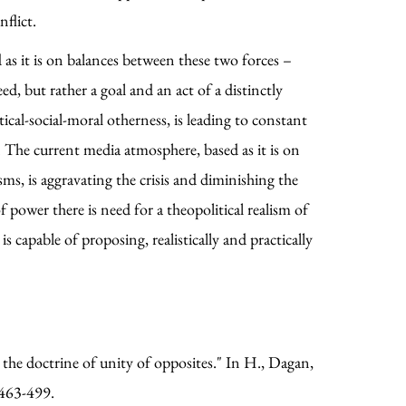
nflict.
d as it is on balances between these two forces –
d, but rather a goal and an act of a distinctly
cal-social-moral otherness, is leading to constant
 The current media atmosphere, based as it is on
ms, is aggravating the crisis and diminishing the
f power there is need for a theopolitical realism of
 capable of proposing, realistically and practically
he doctrine of unity of opposites." In H., Dagan,
 463-499.