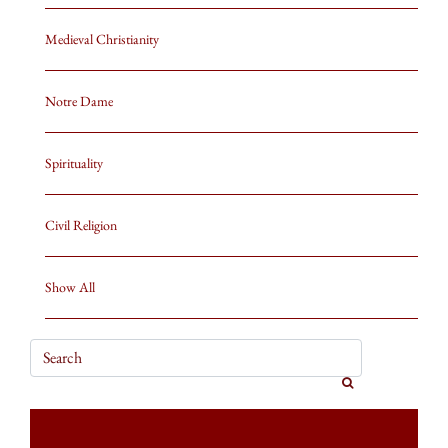
Medieval Christianity
Notre Dame
Spirituality
Civil Religion
Show All