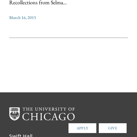
Recollections from Selma...
March 16, 2015
APPLY
GIVE
Swift Hall