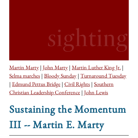
Martin Marty
|
John Marty
|
Martin Luther King Jr.
|
Selma marches
|
Bloody Sunday
|
Turnaround Tuesday
|
Edmund Pettus Bridge
|
Civil Rights
|
Southern
Christian Leadership Conference
|
John Lewis
Sustaining the Momentum
III -- Martin E. Marty