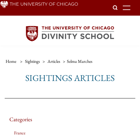
Skip
THE UNIVERSITY OF CHICAGO
To
to
main
content
Home
>
Sightings
>
Articles
>
Selma Marches
SIGHTINGS ARTICLES
Categories
France