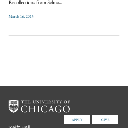
Recollections from Selma...
March 16, 2015
APPLY
GIVE
Swift Hall