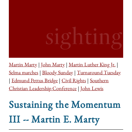
Martin Marty
|
John Marty
|
Martin Luther King Jr.
|
Selma marches
|
Bloody Sunday
|
Turnaround Tuesday
|
Edmund Pettus Bridge
|
Civil Rights
|
Southern
Christian Leadership Conference
|
John Lewis
Sustaining the Momentum
III -- Martin E. Marty