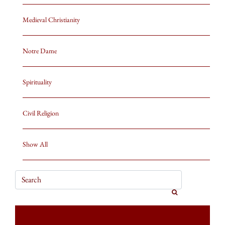
Medieval Christianity
Notre Dame
Spirituality
Civil Religion
Show All