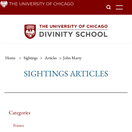
Skip
THE UNIVERSITY OF CHICAGO
To
to
main
content
Home
>
Sightings
>
Articles
>
John Marty
SIGHTINGS ARTICLES
Categories
France