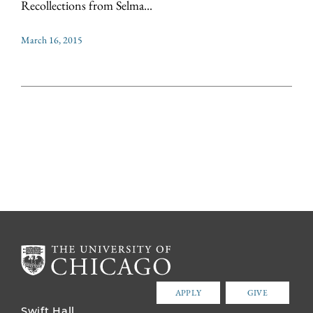
Recollections from Selma...
March 16, 2015
APPLY
GIVE
Swift Hall