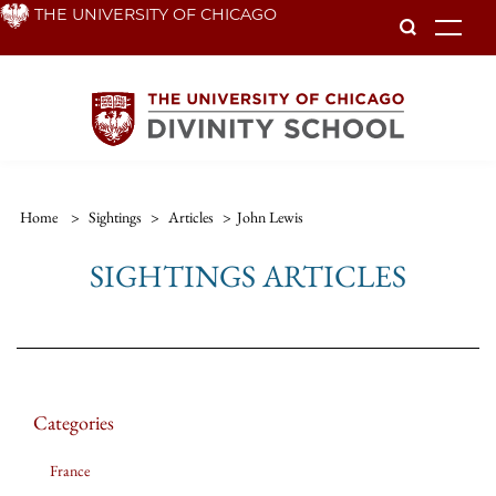
Skip
THE UNIVERSITY OF CHICAGO
To
to
main
content
Home
>
Sightings
>
Articles
>
John Lewis
SIGHTINGS ARTICLES
Categories
France