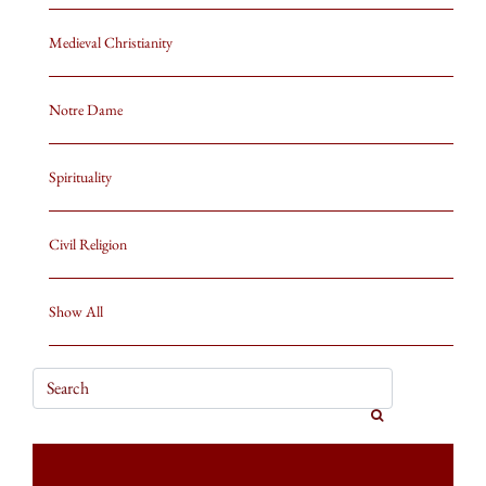
Medieval Christianity
Notre Dame
Spirituality
Civil Religion
Show All