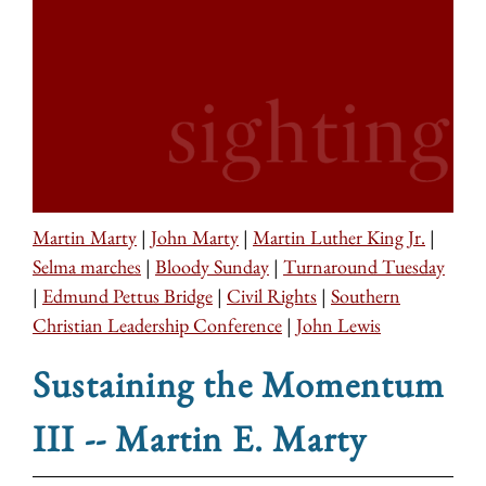
Martin Marty
|
John Marty
|
Martin Luther King Jr.
|
Selma marches
|
Bloody Sunday
|
Turnaround Tuesday
|
Edmund Pettus Bridge
|
Civil Rights
|
Southern
Christian Leadership Conference
|
John Lewis
Sustaining the Momentum
III -- Martin E. Marty