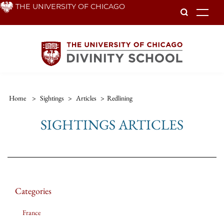
Skip
THE UNIVERSITY OF CHICAGO
To
to
main
content
Home
>
Sightings
>
Articles
>
Redlining
SIGHTINGS ARTICLES
Categories
France