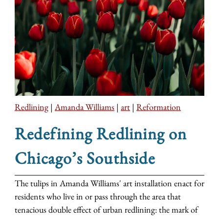
Redlining
|
Amanda Williams
|
art
|
Reformation
Redefining Redlining on
Chicago’s Southside
The tulips in Amanda Williams' art installation enact for
residents who live in or pass through the area that
tenacious double effect of urban redlining: the mark of