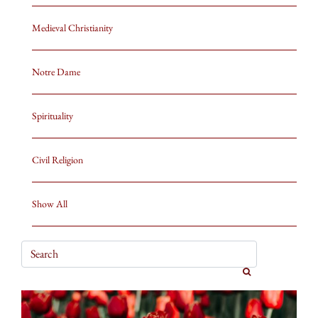
Medieval Christianity
Notre Dame
Spirituality
Civil Religion
Show All