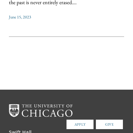
the past is never entirely erased....
June 15, 2023
APPLY
GIVE
Swift Hall