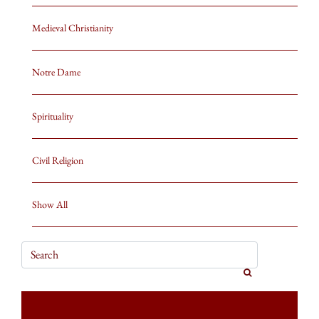
Medieval Christianity
Notre Dame
Spirituality
Civil Religion
Show All