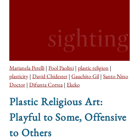
Marianela Perelli
|
Pool Paolini
|
plastic religion
|
plasticity
|
David Chidester
|
Gauchito Gil
|
Santo Nino
Doctor
|
Difunta Correa
|
Ekeko
Plastic Religious Art:
Playful to Some, Offensive
to Others