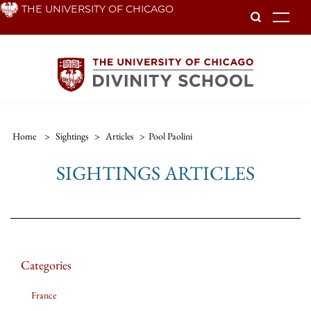
Skip
THE UNIVERSITY OF CHICAGO
To
to
main
content
Home
>
Sightings
>
Articles
>
Pool Paolini
SIGHTINGS ARTICLES
Categories
France