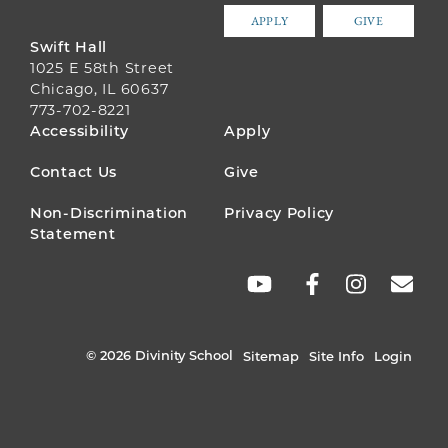
APPLY
GIVE
Swift Hall
1025 E 58th Street
Chicago, IL 60637
773-702-8221
FOOTER
Accessibility
Apply
MENU
Contact Us
Give
Non-Discrimination
Privacy Policy
Statement
SOCIAL
LINKS
© 2026 Divinity School
Sitemap
Site Info
Login