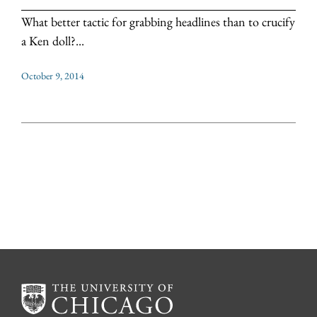
What better tactic for grabbing headlines than to crucify
a Ken doll?...
October 9, 2014