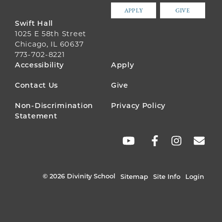
APPLY
GIVE
Swift Hall
1025 E 58th Street
Chicago, IL 60637
773-702-8221
FOOTER
Accessibility
Apply
MENU
Contact Us
Give
Non-Discrimination
Privacy Policy
Statement
SOCIAL
LINKS
© 2026 Divinity School
Sitemap
Site Info
Login