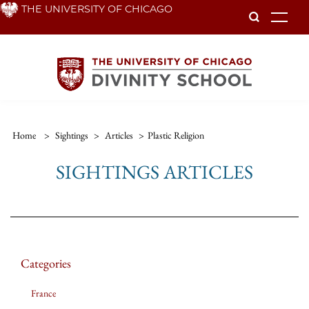
Skip
THE UNIVERSITY OF CHICAGO
To
to
main
content
Home
>
Sightings
>
Articles
>
Plastic Religion
SIGHTINGS ARTICLES
Categories
France