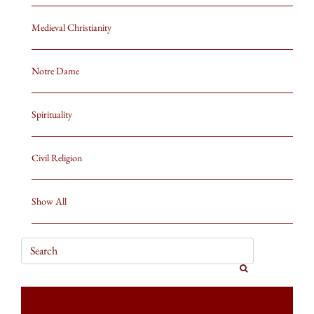
Medieval Christianity
Notre Dame
Spirituality
Civil Religion
Show All