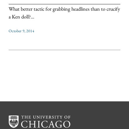
What better tactic for grabbing headlines than to crucify
a Ken doll?...
October 9, 2014