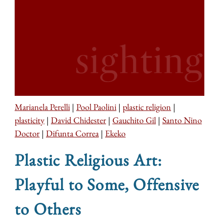
Marianela Perelli
|
Pool Paolini
|
plastic religion
|
plasticity
|
David Chidester
|
Gauchito Gil
|
Santo Nino
Doctor
|
Difunta Correa
|
Ekeko
Plastic Religious Art:
Playful to Some, Offensive
to Others