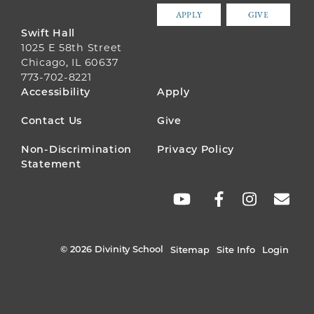
APPLY
GIVE
Swift Hall
1025 E 58th Street
Chicago, IL 60637
773-702-8221
FOOTER
Accessibility
Apply
MENU
Contact Us
Give
Non-Discrimination
Privacy Policy
Statement
SOCIAL
LINKS
© 2026 Divinity School
Sitemap
Site Info
Login