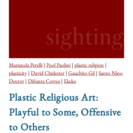
Marianela Perelli
|
Pool Paolini
|
plastic religion
|
plasticity
|
David Chidester
|
Gauchito Gil
|
Santo Nino
Doctor
|
Difunta Correa
|
Ekeko
Plastic Religious Art:
Playful to Some, Offensive
to Others