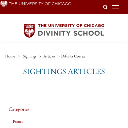
Skip
THE UNIVERSITY OF CHICAGO
To
to
main
content
Home
>
Sightings
>
Articles
>
Difunta Correa
SIGHTINGS ARTICLES
Categories
France