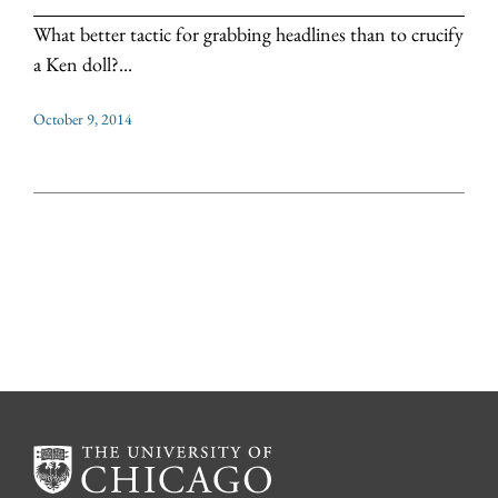
What better tactic for grabbing headlines than to crucify
a Ken doll?...
October 9, 2014