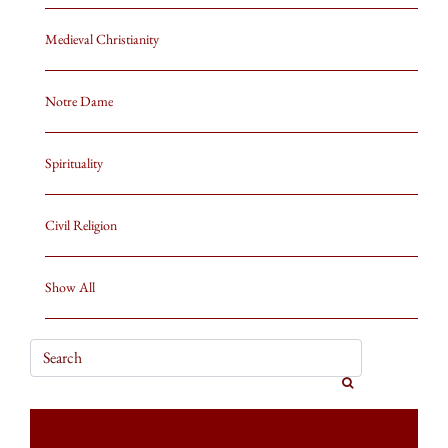
Medieval Christianity
Notre Dame
Spirituality
Civil Religion
Show All