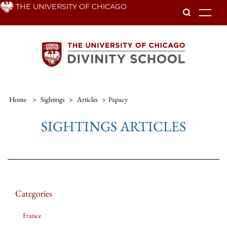
Skip
THE UNIVERSITY OF CHICAGO
To
to
main
content
Home
>
Sightings
>
Articles
>
Papacy
SIGHTINGS ARTICLES
Categories
France