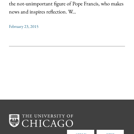
the not-unimportant figure of Pope Francis, who makes
news and inspires reflection. W...
February 23, 2015