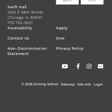
APPLY
GIVE
Swift Hall
1025 E 58th Street
Chicago, IL 60637
773-702-8221
FOOTER
Accessibility
Apply
MENU
Contact Us
Give
Non-Discrimination
Privacy Policy
Statement
SOCIAL
LINKS
© 2026 Divinity School
Sitemap
Site Info
Login