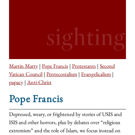
Martin Marty
|
Pope Francis
|
Protestants
|
Second
Vatican Council
|
Pentecostalism
|
Evangelicalism
|
papacy
|
Anti-Christ
Pope Francis
Depressed, weary, or frightened by stories of USIS and
ISIS and other horrors, plus by debates over “religious
extremism” and the role of Islam, we focus instead on