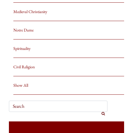
Medieval Christianity
Notre Dame
Spirituality
Civil Religion
Show All