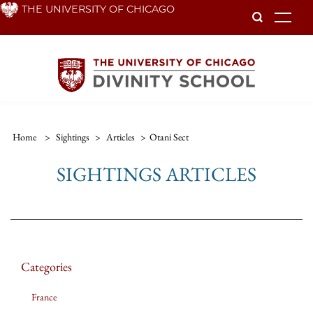
Skip
THE UNIVERSITY OF CHICAGO
To
to
main
content
Home
>
Sightings
>
Articles
>
Otani Sect
SIGHTINGS ARTICLES
Categories
France