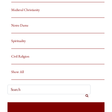
Medieval Christianity
Notre Dame
Spirituality
Civil Religion
Show All