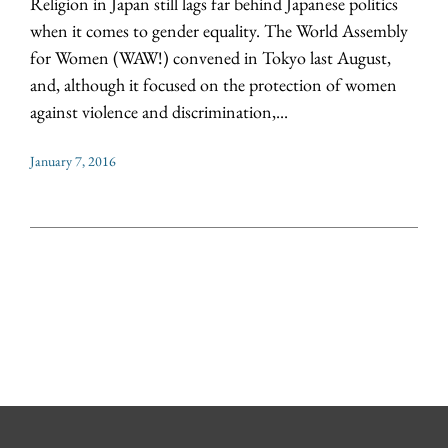
Religion in Japan still lags far behind Japanese politics
when it comes to gender equality. The World Assembly
for Women (WAW!) convened in Tokyo last August,
and, although it focused on the protection of women
against violence and discrimination,...
January 7, 2016