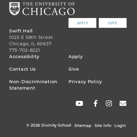
APPLY
GIVE
Swift Hall
1025 E 58th Street
Chicago, IL 60637
773-702-8221
FOOTER
Accessibility
Apply
MENU
Contact Us
Give
Non-Discrimination
Privacy Policy
Statement
SOCIAL
LINKS
© 2026 Divinity School
Sitemap
Site Info
Login