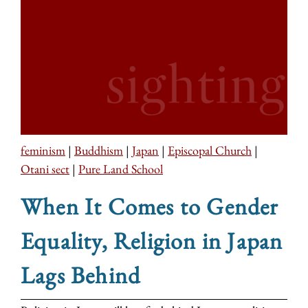
feminism
|
Buddhism
|
Japan
|
Episcopal Church
|
Otani sect
|
Pure Land School
When It Comes to Gender
Equality, Religion in Japan
Lags Behind