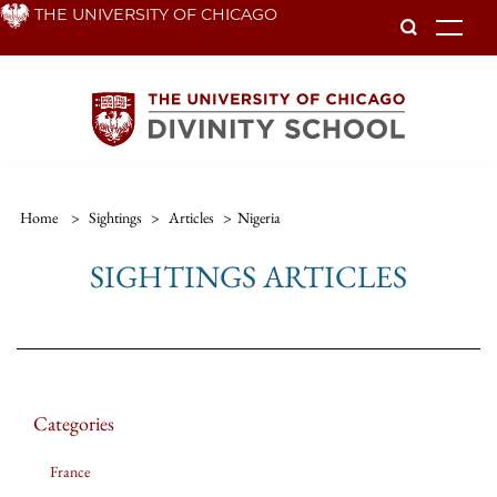
Skip
THE UNIVERSITY OF CHICAGO
To
to
main
content
Home
>
Sightings
>
Articles
>
Nigeria
SIGHTINGS ARTICLES
Categories
France