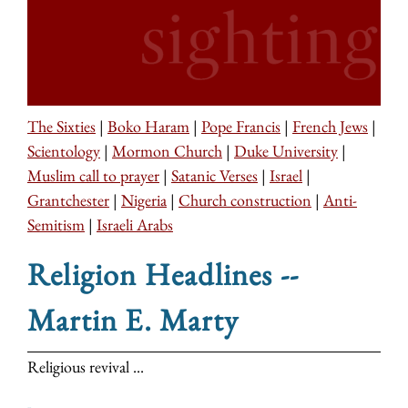
The Sixties
|
Boko Haram
|
Pope Francis
|
French Jews
|
Scientology
|
Mormon Church
|
Duke University
|
Muslim call to prayer
|
Satanic Verses
|
Israel
|
Grantchester
|
Nigeria
|
Church construction
|
Anti-
Semitism
|
Israeli Arabs
Religion Headlines --
Martin E. Marty
Religious revival ...