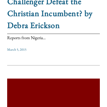
Challenger Defeat the
Christian Incumbent? by
Debra Erickson
Reports from Nigeria...
March 5, 2015