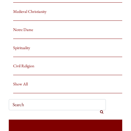
Medieval Christianity
Notre Dame
Spirituality
Civil Religion
Show All