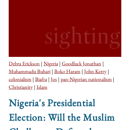
Debra Erickson
|
Nigeria
|
Goodluck Jonathan
|
Muhammadu Buhari
|
Boko Haram
|
John Kerry
|
colonialism
|
Biafra
|
Jos
|
pan-Nigerian nationalism
|
Christianity
|
Islam
Nigeria's Presidential
Election: Will the Muslim