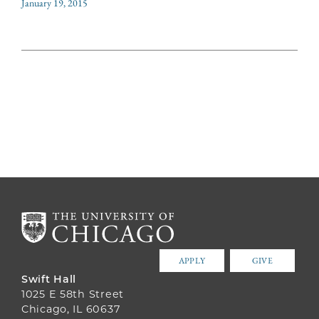
January 19, 2015
APPLY
GIVE
Swift Hall
1025 E 58th Street
Chicago, IL 60637