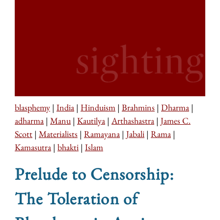
blasphemy
|
India
|
Hinduism
|
Brahmins
|
Dharma
|
adharma
|
Manu
|
Kautilya
|
Arthashastra
|
James C.
Scott
|
Materialists
|
Ramayana
|
Jabali
|
Rama
|
Kamasutra
|
bhakti
|
Islam
Prelude to Censorship:
The Toleration of