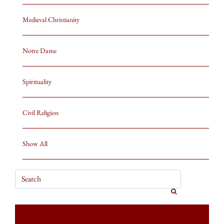
Medieval Christianity
Notre Dame
Spirituality
Civil Religion
Show All