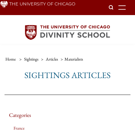
Skip
THE UNIVERSITY OF CHICAGO
To
to
main
content
Home
>
Sightings
>
Articles
>
Materialists
SIGHTINGS ARTICLES
Categories
France