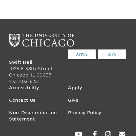
APPLY
GIVE
Swift Hall
1025 E 58th Street
Chicago, IL 60637
773-702-8221
FOOTER
Accessibility
Apply
MENU
Contact Us
Give
Non-Discrimination
Privacy Policy
Statement
SOCIAL