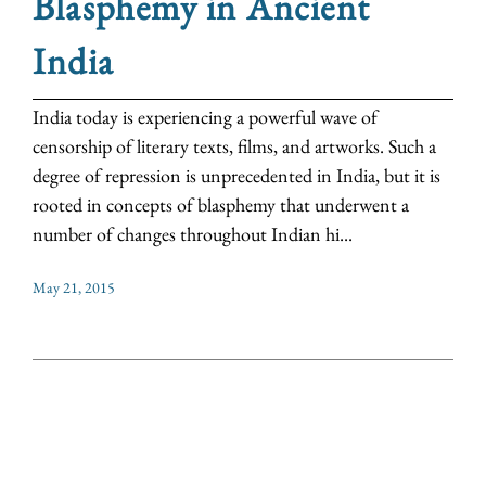
Blasphemy in Ancient
India
India today is experiencing a powerful wave of
censorship of literary texts, films, and artworks. Such a
degree of repression is unprecedented in India, but it is
rooted in concepts of blasphemy that underwent a
number of changes throughout Indian hi...
May 21, 2015