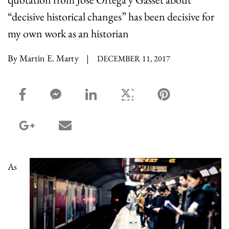
“decisive historical changes” has been decisive for
my own work as an historian
By Martin E. Marty
|
DECEMBER 11, 2017
facebook_share share
facebook_msg share
linkedin share
twitter share
pinterest share
google_plus share
email share
As