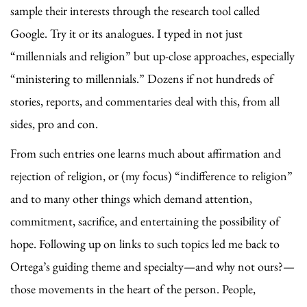
sample their interests through the research tool called
Google. Try it or its analogues. I typed in not just
“millennials and religion” but up-close approaches, especially
“ministering to millennials.” Dozens if not hundreds of
stories, reports, and commentaries deal with this, from all
sides, pro and con.
From such entries one learns much about affirmation and
rejection of religion, or (my focus) “indifference to religion”
and to many other things which demand attention,
commitment, sacrifice, and entertaining the possibility of
hope. Following up on links to such topics led me back to
Ortega’s guiding theme and specialty—and why not ours?—
those movements in the heart of the person. People,