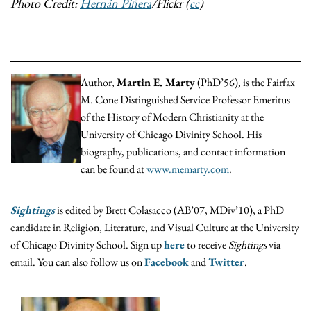
Photo Credit:
Hernán Piñera
/Flickr (
cc
)
Author,
Martin E. Marty
(PhD’56), is the Fairfax
M. Cone Distinguished Service Professor Emeritus
of the History of Modern Christianity at the
University of Chicago Divinity School. His
biography, publications, and contact information
can be found at
www.memarty.com
.
Sightings
is edited by Brett Colasacco (AB’07, MDiv’10), a PhD
candidate in Religion, Literature, and Visual Culture at the University
of Chicago Divinity School. Sign up
here
to receive
Sightings
via
email. You can also follow us on
Facebook
and
Twitter
.