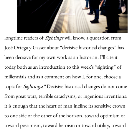
longtime readers of
Sightings
will know, a quotation from
José Ortega y Gasset about “decisive historical changes” has
been decisive for my own work as an historian. I’ll cite it
today both as an introduction to this week’s “sighting” of
millennials and as a comment on how I, for one, choose a
topic for
Sightings
: “Decisive historical changes do not come
from great wars, terrible cataclysms, or ingenious inventions:
it is enough that the heart of man incline its sensitive crown
to one side or the other of the horizon, toward optimism or
toward pessimism, toward heroism or toward utility, toward