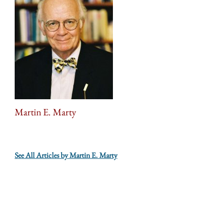
Martin E. Marty
See All Articles by Martin E. Marty