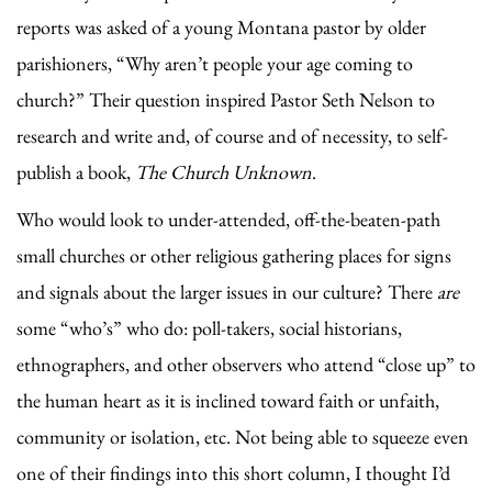
reports was asked of a young Montana pastor by older
parishioners, “Why aren’t people your age coming to
church?” Their question inspired Pastor Seth Nelson to
research and write and, of course and of necessity, to self-
publish a book,
The Church Unknown
.
Who would look to under-attended, off-the-beaten-path
small churches or other religious gathering places for signs
and signals about the larger issues in our culture? There
are
some “who’s” who do: poll-takers, social historians,
ethnographers, and other observers who attend “close up” to
the human heart as it is inclined toward faith or unfaith,
community or isolation, etc. Not being able to squeeze even
one of their findings into this short column, I thought I’d