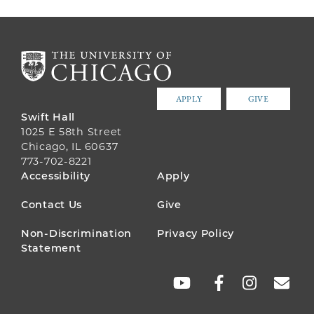
APPLY
GIVE
Swift Hall
1025 E 58th Street
Chicago, IL 60637
773-702-8221
FOOTER
Accessibility
Apply
MENU
Contact Us
Give
Non-Discrimination
Privacy Policy
Statement
SOCIAL
LINKS