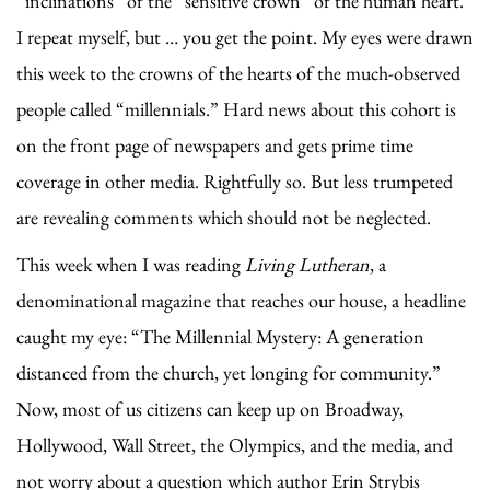
“inclinations” of the “sensitive crown” of the human heart.
I repeat myself, but … you get the point. My eyes were drawn
this week to the crowns of the hearts of the much-observed
people called “millennials.” Hard news about this cohort is
on the front page of newspapers and gets prime time
coverage in other media. Rightfully so. But less trumpeted
are revealing comments which should not be neglected.
This week when I was reading
Living Lutheran
, a
denominational magazine that reaches our house, a headline
caught my eye: “The Millennial Mystery: A generation
distanced from the church, yet longing for community.”
Now, most of us citizens can keep up on Broadway,
Hollywood, Wall Street, the Olympics, and the media, and
not worry about a question which author Erin Strybis