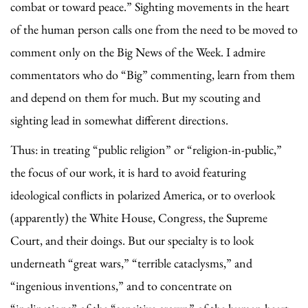
combat or toward peace.” Sighting movements in the heart
of the human person calls one from the need to be moved to
comment only on the Big News of the Week. I admire
commentators who do “Big” commenting, learn from them
and depend on them for much. But my scouting and
sighting lead in somewhat different directions.
Thus: in treating “public religion” or “religion-in-public,”
the focus of our work, it is hard to avoid featuring
ideological conflicts in polarized America, or to overlook
(apparently) the White House, Congress, the Supreme
Court, and their doings. But our specialty is to look
underneath “great wars,” “terrible cataclysms,” and
“ingenious inventions,” and to concentrate on