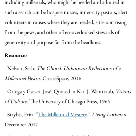
including millenials, who might be heeded and admired in
such a search can be hospice nurses, inner-city pastors, alert
volunteers in causes where they are needed, sitters-in rising
from the pews, and other often-overlooked stewards of
generosity and purpose far from the headlines.
Resources
- Nelson, Seth.
The Church Unknown: Reflections of a
Millennial Pastor
. CreateSpace, 2016.
- Ortega y Gasset, José. Quoted in Karl J. Weintraub,
Visions
of Culture
. The University of Chicago Press, 1966.
- Strybis, Erin. “
The Millennial Mystery
.”
Living Lutheran
.
December 2017.