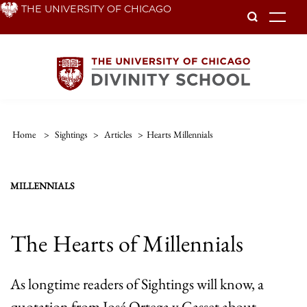
Skip
THE UNIVERSITY OF CHICAGO
To
to
main
content
Home
>
Sightings
>
Articles
>
Hearts Millennials
MILLENNIALS
The Hearts of Millennials
As longtime readers of Sightings will know, a
quotation from José Ortega y Gasset about