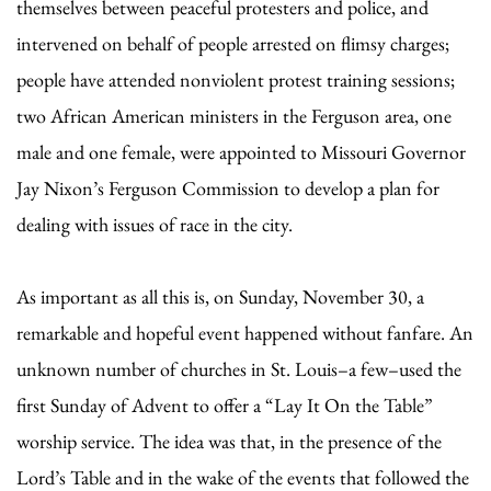
themselves between peaceful protesters and police, and
intervened on behalf of people arrested on flimsy charges;
people have attended nonviolent protest training sessions;
two African American ministers in the Ferguson area, one
male and one female, were appointed to Missouri Governor
Jay Nixon’s Ferguson Commission to develop a plan for
dealing with issues of race in the city.
As important as all this is, on Sunday, November 30, a
remarkable and hopeful event happened without fanfare. An
unknown number of churches in St. Louis–a few–used the
first Sunday of Advent to offer a “Lay It On the Table”
worship service. The idea was that, in the presence of the
Lord’s Table and in the wake of the events that followed the