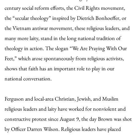
century social reform efforts, the Civil Rights movement,
the “secular theology” inspired by Dietrich Bonhoeffer, or
the Vietnam antiwar movement, these religious leaders, and
many more laity, stand in the long national tradition of
theology in action. The slogan “We Are Praying With Our
Feet,” which arose spontaneously from religious activists,
shows that faith has an important role to play in our
national conversation.
Ferguson and local-area Christian, Jewish, and Muslim
religious leaders and laity have worked for nonviolent and
constructive protest since August 9, the day Brown was shot
by Officer Darren Wilson. Religious leaders have placed