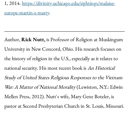
1, 2014.
https://divinity.uchicago.edu/sightings/malaise-
europe-martin-e-marty
.
Author,
Rick Nutt,
is Professor of Religion at Muskingum
University in New Concord, Ohio. His research focuses on
the history of religion in the U.S., especially as it relates to
national security. His most recent book is
An Historical
Study of United States Religious Responses to the Vietnam
War: A Matter of National Morality
(Lewiston, N.Y.: Edwin
Mellen Press, 2012). Nutt's wife, Mary Gene Boteler, is
pastor at Second Presbyterian Church in St. Louis, Missouri.