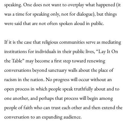
speaking. One does not want to overplay what happened (it
was a time for speaking only, not for dialogue), but things
were said that are not often spoken aloud in public.
If it is the case that religious communities serve as mediating
institutions for individuals in their public lives, “Lay It On
the Table” may become a first step toward renewing
conversations beyond sanctuary walls about the place of
racism in the nation. No progress will occur without an
open process in which people speak truthfully about and to
one another, and perhaps that process will begin among
people of faith who can trust each other and then extend the
conversation to an expanding audience.