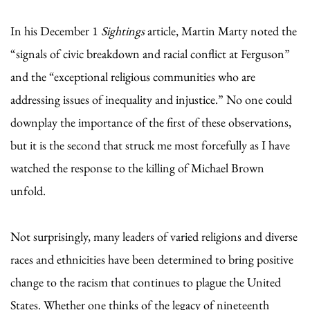
In his December 1
Sightings
article, Martin Marty noted the
“signals of civic breakdown and racial conflict at Ferguson”
and the “exceptional religious communities who are
addressing issues of inequality and injustice.” No one could
downplay the importance of the first of these observations,
but it is the second that struck me most forcefully as I have
watched the response to the killing of Michael Brown
unfold.
Not surprisingly, many leaders of varied religions and diverse
races and ethnicities have been determined to bring positive
change to the racism that continues to plague the United
States. Whether one thinks of the legacy of nineteenth