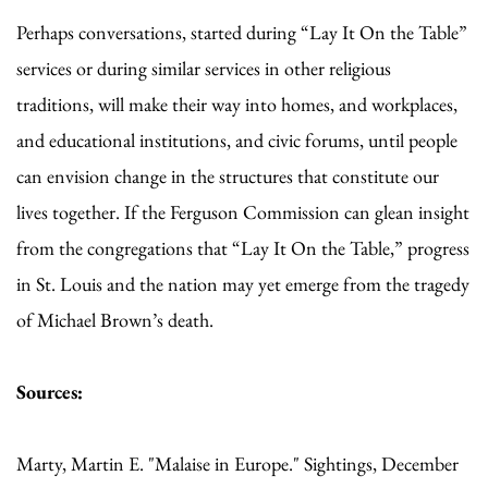
Perhaps conversations, started during “Lay It On the Table”
services or during similar services in other religious
traditions, will make their way into homes, and workplaces,
and educational institutions, and civic forums, until people
can envision change in the structures that constitute our
lives together. If the Ferguson Commission can glean insight
from the congregations that “Lay It On the Table,” progress
in St. Louis and the nation may yet emerge from the tragedy
of Michael Brown’s death.
Sources:
Marty, Martin E. "Malaise in Europe." Sightings, December