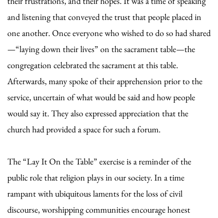
their frustrations, and their hopes. It was a time of speaking
and listening that conveyed the trust that people placed in
one another. Once everyone who wished to do so had shared
—“laying down their lives” on the sacrament table—the
congregation celebrated the sacrament at this table.
Afterwards, many spoke of their apprehension prior to the
service, uncertain of what would be said and how people
would say it. They also expressed appreciation that the
church had provided a space for such a forum.
The “Lay It On the Table” exercise is a reminder of the
public role that religion plays in our society. In a time
rampant with ubiquitous laments for the loss of civil
discourse, worshipping communities encourage honest