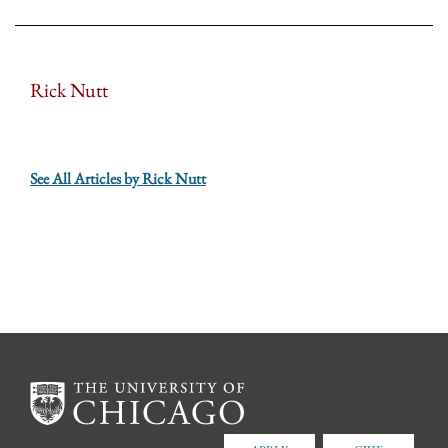
Rick Nutt
See All Articles by Rick Nutt