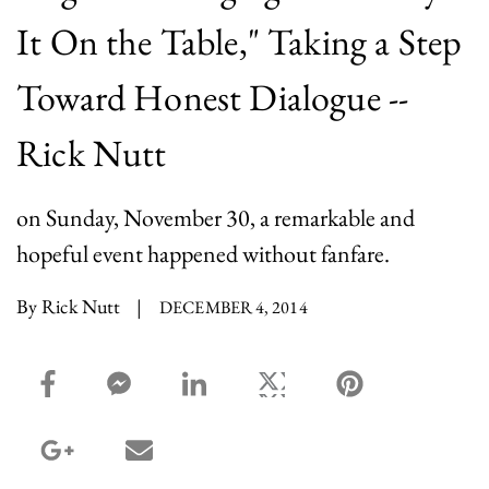
It On the Table," Taking a Step
Toward Honest Dialogue --
Rick Nutt
on Sunday, November 30, a remarkable and
hopeful event happened without fanfare.
By Rick Nutt
|
DECEMBER 4, 2014
facebook_share share
facebook_msg share
linkedin share
twitter share
pinterest share
google_plus share
email share