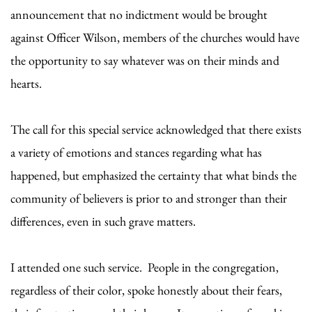
announcement that no indictment would be brought
against Officer Wilson, members of the churches would have
the opportunity to say whatever was on their minds and
hearts.
The call for this special service acknowledged that there exists
a variety of emotions and stances regarding what has
happened, but emphasized the certainty that what binds the
community of believers is prior to and stronger than their
differences, even in such grave matters.
I attended one such service. People in the congregation,
regardless of their color, spoke honestly about their fears,