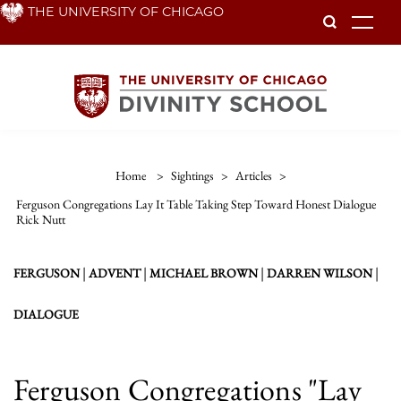
Skip
THE UNIVERSITY OF CHICAGO
To
to
main
content
Home
>
Sightings
>
Articles
>
Ferguson Congregations Lay It Table Taking Step Toward Honest Dialogue
Rick Nutt
|
|
|
|
FERGUSON
ADVENT
MICHAEL BROWN
DARREN WILSON
DIALOGUE
Ferguson Congregations "Lay