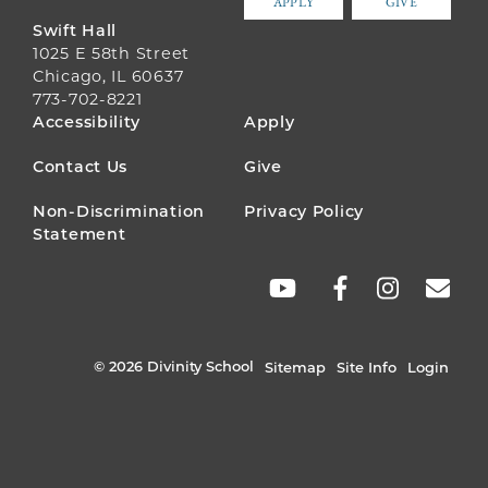
APPLY
GIVE
Swift Hall
1025 E 58th Street
Chicago, IL 60637
773-702-8221
FOOTER
Accessibility
Apply
MENU
Contact Us
Give
Non-Discrimination
Privacy Policy
Statement
SOCIAL
LINKS
© 2026 Divinity School
Sitemap
Site Info
Login