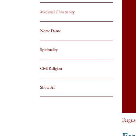
Medieval Christianity
Notre Dame
Spirituality
Civil Religion
Show All
Fergu