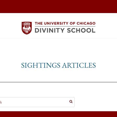
SIGHTINGS ARTICLES