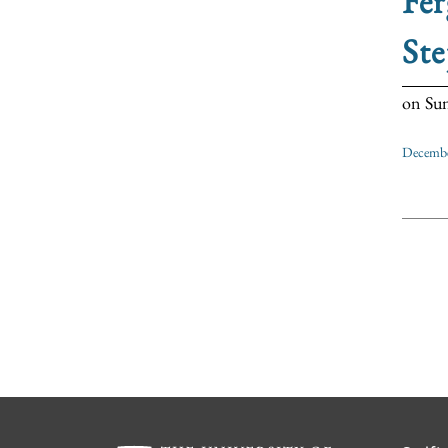
Fer
Ste
on Sun
Decembe