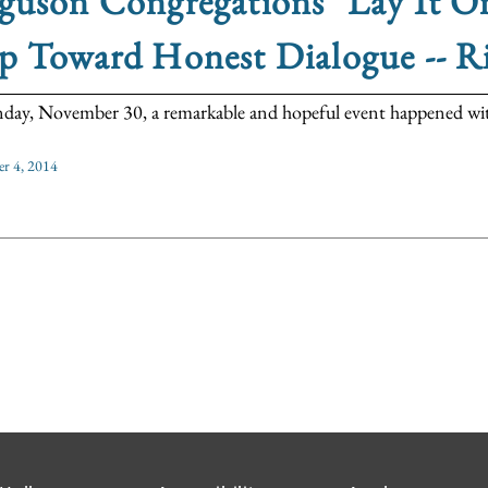
guson Congregations "Lay It On
p Toward Honest Dialogue -- R
day, November 30, a remarkable and hopeful event happened with
r 4, 2014