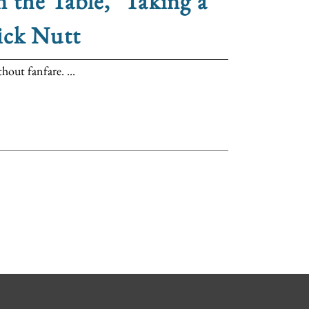
 the Table," Taking a
ick Nutt
out fanfare. ...