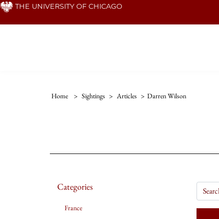
Skip
THE UNIVERSITY OF CHICAGO
to
main
content
Home
>
Sightings
>
Articles
>
Darren Wilson
Categories
France