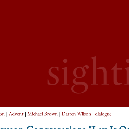
son
|
Advent
|
Michael Brown
|
Darren Wilson
|
dialogue