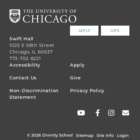
APPLY
GIVE
Swift Hall
1025 E 58th Street
Chicago, IL 60637
773-702-8221
FOOTER
Accessibility
Apply
MENU
Contact Us
Give
Non-Discrimination
Privacy Policy
Statement
SOCIAL
LINKS
© 2026 Divinity School
Sitemap
Site Info
Login