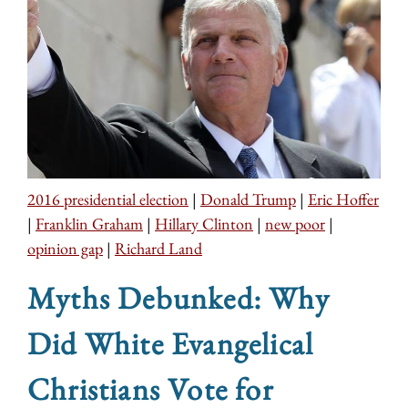
2016 presidential election
|
Donald Trump
|
Eric Hoffer
|
Franklin Graham
|
Hillary Clinton
|
new poor
|
opinion gap
|
Richard Land
Myths Debunked: Why
Did White Evangelical
Christians Vote for