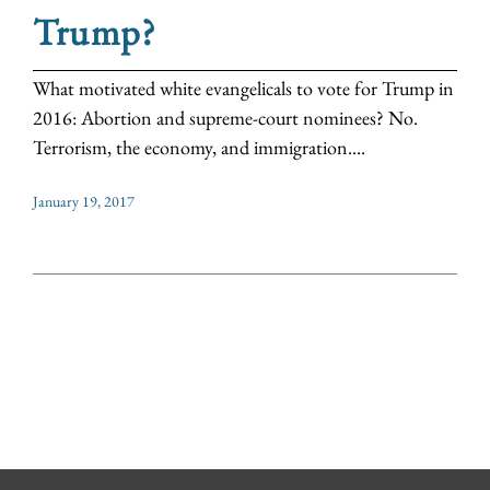
Trump?
What motivated white evangelicals to vote for Trump in
2016: Abortion and supreme-court nominees? No.
Terrorism, the economy, and immigration....
January 19, 2017