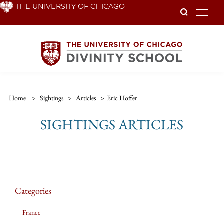
Skip
THE UNIVERSITY OF CHICAGO
To
to
main
content
Home
>
Sightings
>
Articles
>
Eric Hoffer
SIGHTINGS ARTICLES
Categories
France