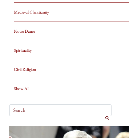
Medieval Christianity
Notre Dame
Spirituality
Civil Religion
Show All