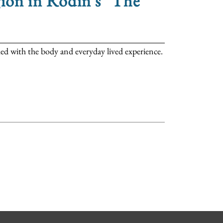
ion in Rodin's "The
ed with the body and everyday lived experience.