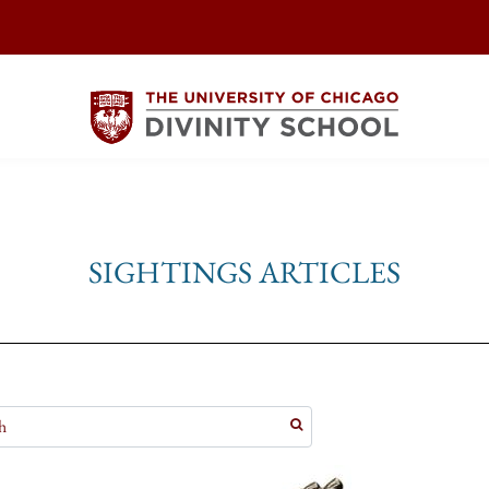
SIGHTINGS ARTICLES