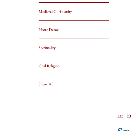
Medieval Christianity
Notre Dame
Spirituality
Civil Religion
Show All
art
|
E