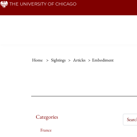
Skip
THE UNIVERSITY OF CHICAGO
to
main
content
Home
>
Sightings
>
Articles
>
Embodiment
Categories
France