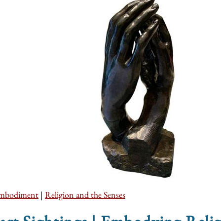
mbodiment
|
Religion and the Senses