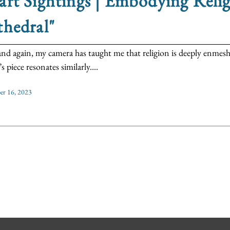
rt Sightings | Embodying Relig
hedral"
nd again, my camera has taught me that religion is deeply enmesh
 piece resonates similarly....
r 16, 2023