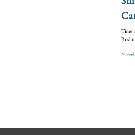
Sma
Cat
Time a
Rodin’s
Novembe