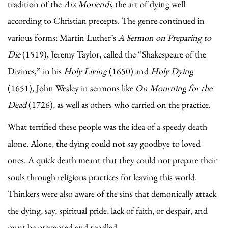
tradition of the
Ars Moriendi
, the art of dying well
according to Christian precepts. The genre continued in
various forms: Martin Luther’s
A Sermon on Preparing to
Die
(1519), Jeremy Taylor, called the “Shakespeare of the
Divines,” in his
Holy Living
(1650) and
Holy Dying
(1651), John Wesley in sermons like
On Mourning for the
Dead
(1726), as well as others who carried on the practice.
What terrified these people was the idea of a speedy death
alone. Alone, the dying could not say goodbye to loved
ones. A quick death meant that they could not prepare their
souls through religious practices for leaving this world.
Thinkers were also aware of the sins that demonically attack
the dying, say, spiritual pride, lack of faith, or despair, and
must be prevented and repelled.