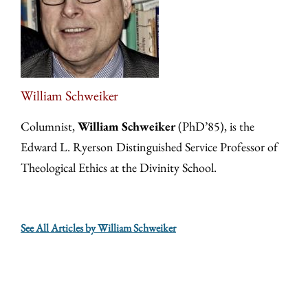
William Schweiker
Columnist,
William Schweiker
(PhD’85), is the
Edward L. Ryerson Distinguished Service Professor of
Theological Ethics at the Divinity School.
See All Articles by William Schweiker