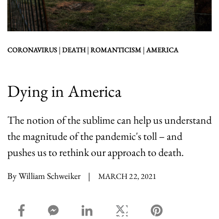
|
|
|
CORONAVIRUS
DEATH
ROMANTICISM
AMERICA
Dying in America
The notion of the sublime can help us understand
the magnitude of the pandemic's toll – and
pushes us to rethink our approach to death.
By William Schweiker
|
MARCH 22, 2021
facebook_share share
facebook_msg share
linkedin share
twitter share
pinterest share