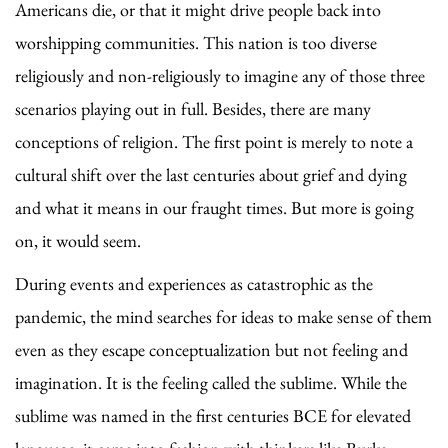
Americans die, or that it might drive people back into
worshipping communities. This nation is too diverse
religiously and non-religiously to imagine any of those three
scenarios playing out in full. Besides, there are many
conceptions of religion. The first point is merely to note a
cultural shift over the last centuries about grief and dying
and what it means in our fraught times. But more is going
on, it would seem.
During events and experiences as catastrophic as the
pandemic, the mind searches for ideas to make sense of them
even as they escape conceptualization but not feeling and
imagination. It is the feeling called the sublime. While the
sublime was named in the first centuries BCE for elevated