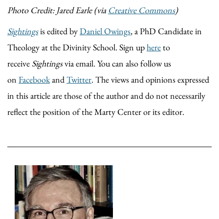
Photo Credit: Jared Earle (via
Creative Commons
)
Sightings
is edited by
Daniel Owings
, a PhD Candidate in
Theology at the Divinity School. Sign up
here
to
receive
Sightings
via email. You can also follow us
on
Facebook
and
Twitter
. The views and opinions expressed
in this article are those of the author and do not necessarily
reflect the position of the Marty Center or its editor.