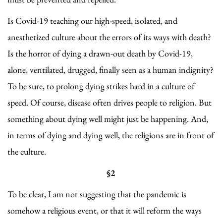
Is Covid-19 teaching our high-speed, isolated, and
anesthetized culture about the errors of its ways with death?
Is the horror of dying a drawn-out death by Covid-19,
alone, ventilated, drugged, finally seen as a human indignity?
To be sure, to prolong dying strikes hard in a culture of
speed. Of course, disease often drives people to religion. But
something about dying well might just be happening. And,
in terms of dying and dying well, the religions are in front of
the culture.
§2
To be clear, I am not suggesting that the pandemic is
somehow a religious event, or that it will reform the ways