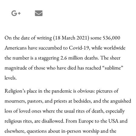
google_plus share
email share
On the date of writing (18 March 2021) some 536,000
Americans have succumbed to Covid-19, while worldwide
the number is a staggering 2.6 million deaths. The sheer
magnitude of those who have died has reached “sublime”
levels.
Religion’s place in the pandemic is obvious: pictures of
mourners, pastors, and priests at bedsides, and the anguished
loss of loved ones where the usual rites of death, especially
religious rites, are disallowed. From Europe to the USA and
elsewhere, questions about in-person worship and the