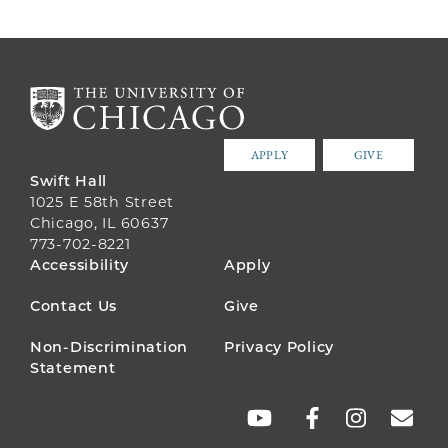
APPLY
GIVE
Swift Hall
1025 E 58th Street
Chicago, IL 60637
773-702-8221
FOOTER
Accessibility
Apply
MENU
Contact Us
Give
Non-Discrimination
Privacy Policy
Statement
SOCIAL