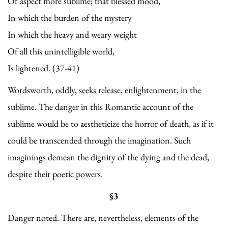
Of aspect more sublime; that blessed mood,
In which the burden of the mystery
In which the heavy and weary weight
Of all this unintelligible world,
Is lightened. (37-41)
Wordsworth, oddly, seeks release, enlightenment, in the
sublime. The danger in this Romantic account of the
sublime would be to aestheticize the horror of death, as if it
could be transcended through the imagination. Such
imaginings demean the dignity of the dying and the dead,
despite their poetic powers.
§3
Danger noted. There are, nevertheless, elements of the