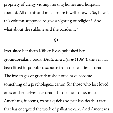
propriety of clergy visiting nursing homes and hospitals
abound. All of this and much more is well-known. So, how is
this column supposed to give a sighting of religion? And
what about the sublime and the pandemic?
§1
Ever since Elizabeth Kübler-Ross published her
groundbreaking book,
Death and Dying
(1969), the veil has
been lifted in popular discourse from the realities of death.
The five stages of grief that she noted have become
something of a psychological canon for those who lost loved
ones or themselves face death. In the meantime, most
Americans, it seems, want a quick and painless death, a fact
that has energized the work of palliative care. And Americans