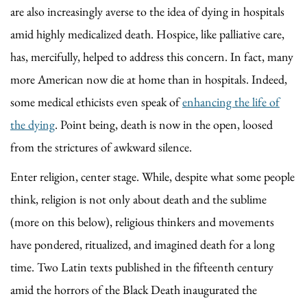
are also increasingly averse to the idea of dying in hospitals
amid highly medicalized death. Hospice, like palliative care,
has, mercifully, helped to address this concern. In fact, many
more American now die at home than in hospitals. Indeed,
some medical ethicists even speak of
enhancing the life of
the dying
. Point being, death is now in the open, loosed
from the strictures of awkward silence.
Enter religion, center stage. While, despite what some people
think, religion is not only about death and the sublime
(more on this below), religious thinkers and movements
have pondered, ritualized, and imagined death for a long
time. Two Latin texts published in the fifteenth century
amid the horrors of the Black Death inaugurated the