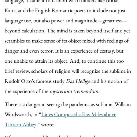
language, it came into fashion with thinkers like Burke,
Kant, and the English Romantic poets to include not just
language use, but also power and magnitude—greatness—
beyond calculation. The mind is taken beyond itself and yet
scrambles to make sense of its object mixed with feelings of
danger and even terror. It is an experience of ecstasy, but
one unable to attain its object. And, to continue this too
brief review, scholars of religion will recognize the sublime in
Rudolf Otto’s famous study
Das Heilige
and his notion of
the experience of the
mysterium tremendum.
There is a danger in seeing the pandemic as sublime. William
Wordsworth, in “
Lines Composed a Few Miles above
Tintern Abbey
,” wrote: