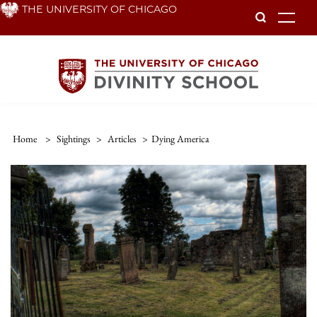
Skip
THE UNIVERSITY OF CHICAGO
To
to
main
content
Home
>
Sightings
>
Articles
>
Dying America