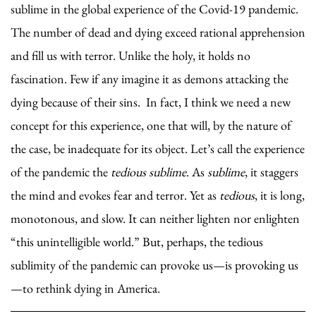
sublime in the global experience of the Covid-19 pandemic.
The number of dead and dying exceed rational apprehension
and fill us with terror. Unlike the holy, it holds no
fascination. Few if any imagine it as demons attacking the
dying because of their sins. In fact, I think we need a new
concept for this experience, one that will, by the nature of
the case, be inadequate for its object. Let’s call the experience
of the pandemic the
tedious sublime
. As
sublime
, it staggers
the mind and evokes fear and terror. Yet as
tedious
, it is long,
monotonous, and slow. It can neither lighten nor enlighten
“this unintelligible world.” But, perhaps, the tedious
sublimity of the pandemic can provoke us—is provoking us
—to rethink dying in America.