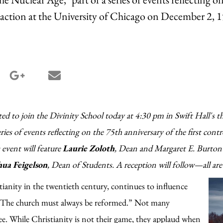
reaction at the University of Chicago on December 2, 
terest share
google_plus share
email share
ted to join the Divinity School today at 4:30 pm in Swift Hall's th
series of events reflecting on the 75th anniversary of the first contr
event will feature
Laurie Zoloth
, Dean and Margaret E. Burton
hua Feigelson
, Dean of Students. A reception will follow—all ar
ianity in the twentieth century, continues to influence
, “The church must always be reformed.” Not many
ee. While Christianity is not their game, they applaud when