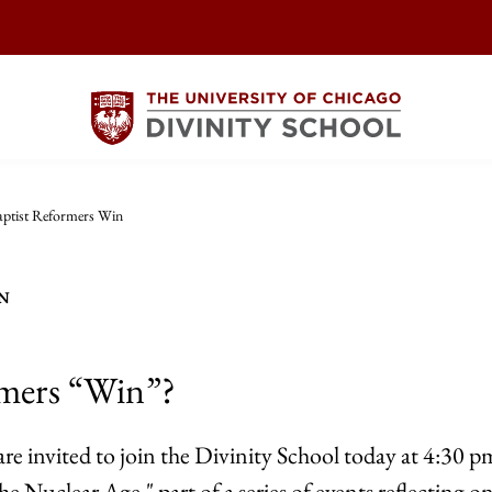
ptist Reformers Win
N
rmers “Win”?
re invited to join the Divinity School today at 4:30 pm
he Nuclear Age," part of a series of events reflecting on