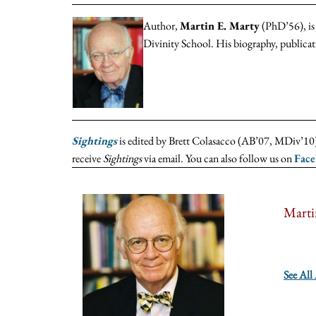
Author,
Martin E. Marty
(PhD’56), is 
Divinity School. His biography, publica
Sightings
is edited by Brett Colasacco (AB’07, MDiv’10),
receive
Sightings
via email. You can also follow us on
Fac
Marti
See All