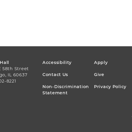
FOOTER
 Hall
Accessibility
Apply
E 58th Street
MENU
Contact Us
Give
go, IL 60637
02-8221
Non-Discrimination
Privacy Policy
Statement