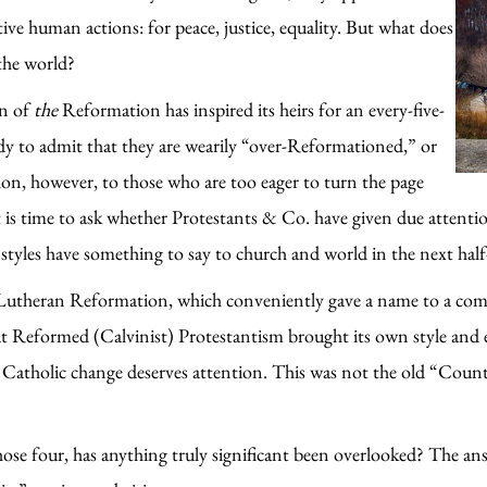
ve human actions: for peace, justice, equality. But what does
the world?
on of
the
Reformation has inspired its heirs for an every-five-
 to admit that they are wearily “over-Reformationed,” or
tion, however, to those who are too eager to turn the page
It is time to ask whether Protestants & Co. have given due attent
tyles have something to say to church and world in the next half
e Lutheran Reformation, which conveniently gave a name to a com
t Reformed (Calvinist) Protestantism brought its own style and 
t Catholic change deserves attention. This was not the old “Count
ose four, has anything truly significant been overlooked? The answ