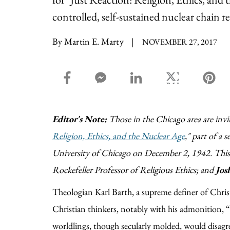
controlled, self-sustained nuclear chain 
By Martin E. Marty
|
NOVEMBER 27, 2017
facebook_share share
facebook_msg share
linkedin share
twitter share
pin
Editor's Note:
Those in the Chicago area are invi
Religion, Ethics, and the Nuclear Age
," part of a 
University of Chicago on December 2, 1942. This 
Rockefeller Professor of Religious Ethics; and
Jos
Theologian Karl Barth, a supreme definer of Christ
Christian thinkers, notably with his admonition
worldlings, though secularly molded, would disagr