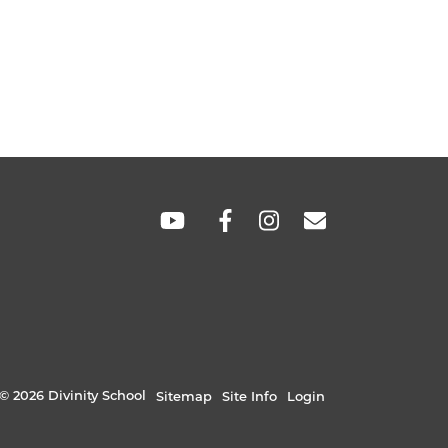
SOCIAL
LINKS
© 2026 Divinity School
Sitemap
Site Info
Login