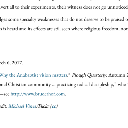
ert all to their experiments, their witness does not go unnoticed 
s some specialty weaknesses that do not deserve to be praised or
 is heard and its effects are still seen where religious freedom, 
rch 6, 2017.
y the Anabaptist vision matters
.”
Plough Quarterly
. Autumn 2
ional Christian community … practicing radical discipleship,” who
!—see
http://www.bruderhof.com
.
dit:
Michael Vines
/Flickr (
cc
)