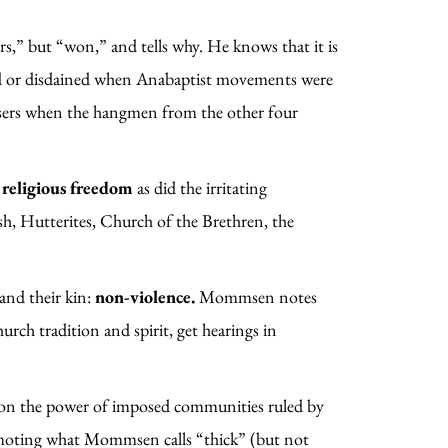
” but “won,” and tells why. He knows that it is
ted or disdained when Anabaptist movements were
sers when the hangmen from the other four
r
religious freedom
as did the irritating
h, Hutterites, Church of the Brethren, the
and their kin:
non-violence.
Mommsen notes
rch tradition and spirit, get hearings in
on the power of imposed communities ruled by
promoting what Mommsen calls “thick” (but not