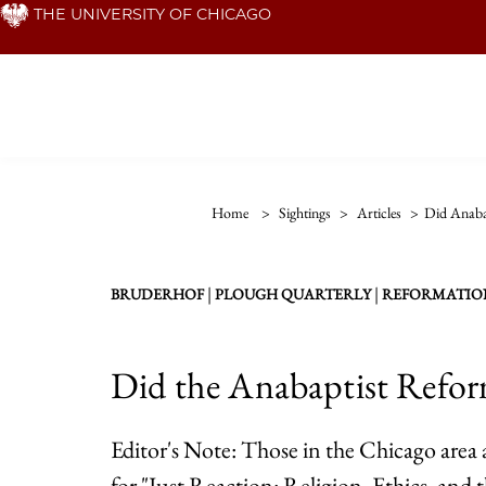
Skip
THE UNIVERSITY OF CHICAGO
to
main
content
Home
>
Sightings
>
Articles
>
Did Anaba
|
|
BRUDERHOF
PLOUGH QUARTERLY
REFORMATIO
Did the Anabaptist Refo
Editor's Note: Those in the Chicago area a
for "Just Reaction: Religion, Ethics, and t