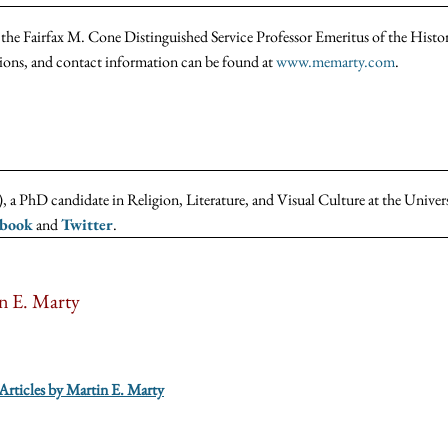
the Fairfax M. Cone Distinguished Service Professor Emeritus of the Histo
tions, and contact information can be found at
www.memarty.com
.
 a PhD candidate in Religion, Literature, and Visual Culture at the Univer
ebook
and
Twitter
.
n E. Marty
 Articles by Martin E. Marty