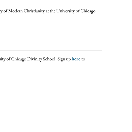
ry of Modern Christianity at the University of Chicago
sity of Chicago Divinity School. Sign up
here
to