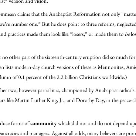
st” version and vision.
mmsen claims that the Anabaptist Reformation not only “matters,
 “we’re number one.” But he does point to three reforms, neglec
and practices made them look like “losers,” or made them to
be
lo
 no other part of the sixteenth-century eruption did so much fo
 lists modern-day church versions of these as Mennonites, Amis
umn of 0.1 percent of the 2.2 billion Christians worldwide.)
ber two, however partial it is, championed by Anabaptist radicals 
rs like Martin Luther King, Jr., and Dorothy Day, in the peace-chu
oduce forms of
community
which did not and do not depend up
bureaucracies and managers. Against all odds, many believers are 