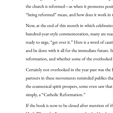
the church is reformed—as when it promotes positi
“being reformed” mean, and how does it work in 
Now, at the end of this month in which celebrati
hundred-year-style commemoration, many are ready
ready to urge, “get over it.” Here is a word of cau
and be done with it all for the immediate future. 
reformation, and whether some of the overlooked s
Certainly not overlooked in the year past was th
partners in these movements reminded publics tha
the ecumenical spirit prospers, some even saw tha
simply, a “Catholic Reformation.”
If the book is now to be closed after mention of th