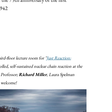
1942
ird-floor lecture room for "
Just Reaction:
olled, self-sustained nuclear chain reaction at the
 Professor;
Richard Miller
, Laura Spelman
e welcome!