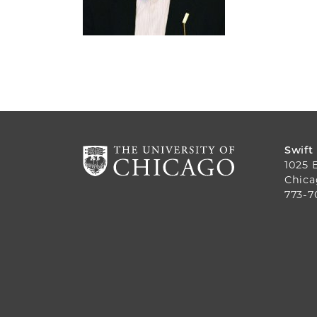
Swift
1025 
Chica
773-7