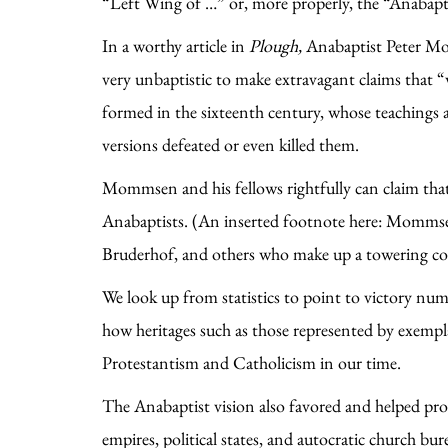
“Left Wing of …” or, more properly, the “Anabapti
In a worthy article in
Plough,
Anabaptist Peter Mo
very unbaptistic to make extravagant claims that
formed in the sixteenth century, whose teachings 
versions defeated or even killed them.
Mommsen and his fellows rightfully can claim that
Anabaptists. (An inserted footnote here: Mommsen
Bruderhof, and others who make up a towering col
We look up from statistics to point to victory num
how heritages such as those represented by exempla
Protestantism and Catholicism in our time.
The Anabaptist vision also favored and helped pr
empires, political states, and autocratic church 