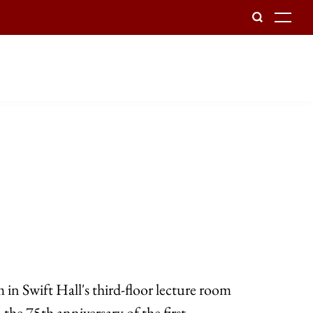
To
 in Swift Hall's third-floor lecture room
 the 75th anniversary of the first