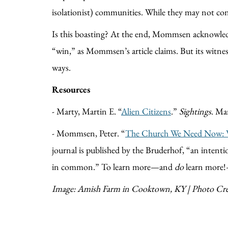
isolationist) communities. While they may not conv
Is this boasting? At the end, Mommsen acknowledge
“win,” as Mommsen’s article claims. But its witness
ways.
Resources
- Marty, Martin E. “
Alien Citizens
.”
Sightings
. Ma
- Mommsen, Peter. “
The Church We Need Now: Wh
journal is published by the Bruderhof, “an intent
in common.” To learn more—and
do
learn more
Image: Amish Farm in Cooktown, KY | Photo Cre