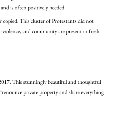
and is often positively heeded.
 copied. This cluster of Protestants did not
non-violence, and community are present in fresh
017. This stunningly beautiful and thoughtful
 “renounce private property and share everything