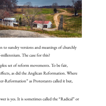
ion to sundry versions and meanings of churchly
-millennium. The case for this?
plex set of reform movements. To be fair,
effects, as did the Anglican Reformation. Where
er-Reformation” as Protestants called it but,
er is yes. It is sometimes called the “Radical” or