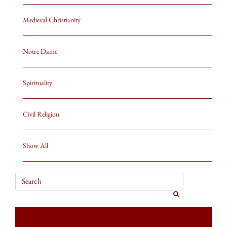
Medieval Christianity
Notre Dame
Spirituality
Civil Religion
Show All