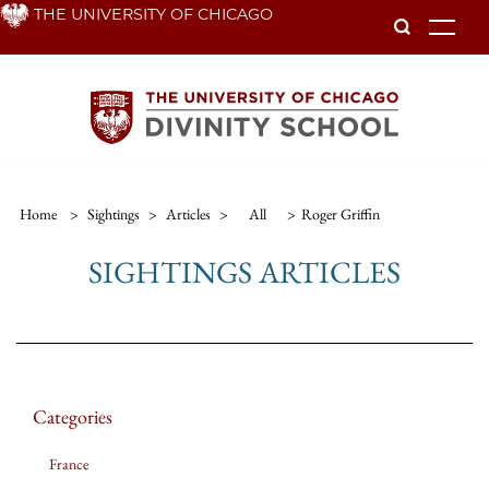
Skip
THE UNIVERSITY OF CHICAGO
To
to
main
content
Home
>
Sightings
>
Articles
>
All
>
Roger Griffin
SIGHTINGS ARTICLES
Categories
France