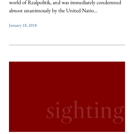
world of Realpolitik, and was immediately condemned
almost unanimously by the United Natio...
January 18, 2018