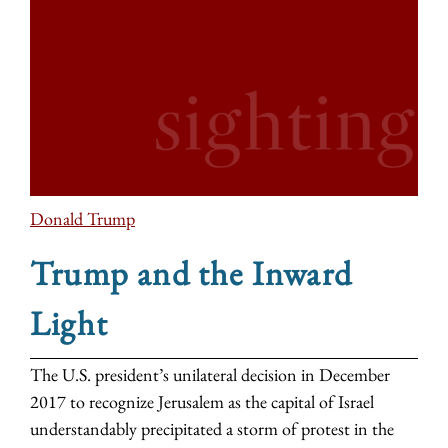
Donald Trump
Trump and the Inward
Light
The U.S. president’s unilateral decision in December
2017 to recognize Jerusalem as the capital of Israel
understandably precipitated a storm of protest in the