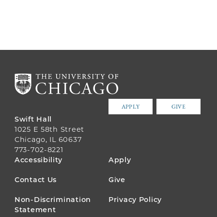
APPLY
GIVE
Swift Hall
1025 E 58th Street
Chicago, IL 60637
773-702-8221
FOOTER
Accessibility
Apply
MENU
Contact Us
Give
Non-Discrimination
Privacy Policy
Statement