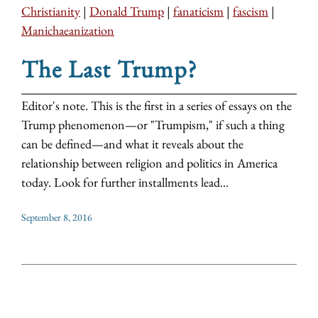
Christianity
|
Donald Trump
|
fanaticism
|
fascism
|
Manichaeanization
The Last Trump?
Editor's note. This is the first in a series of essays on the
Trump phenomenon—or "Trumpism," if such a thing
can be defined—and what it reveals about the
relationship between religion and politics in America
today. Look for further installments lead...
September 8, 2016