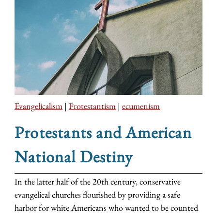
Evangelicalism
|
Protestantism
|
ecumenism
Protestants and American
National Destiny
In the latter half of the 20th century, conservative
evangelical churches flourished by providing a safe
harbor for white Americans who wanted to be counted