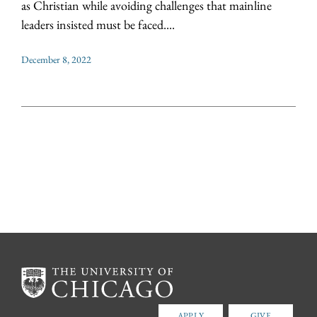
as Christian while avoiding challenges that mainline
leaders insisted must be faced....
December 8, 2022
APPLY
GIVE