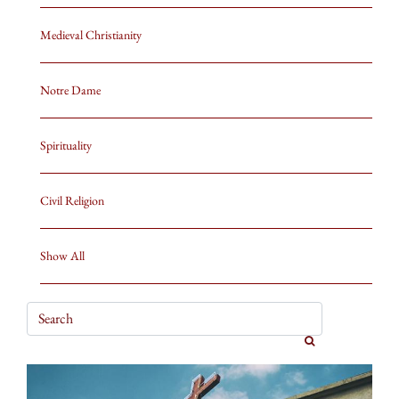
Medieval Christianity
Notre Dame
Spirituality
Civil Religion
Show All