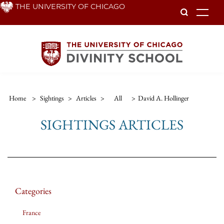
Skip
THE UNIVERSITY OF CHICAGO
To
to
main
content
Home
>
Sightings
>
Articles
>
All
>
David A. Hollinger
SIGHTINGS ARTICLES
Categories
France