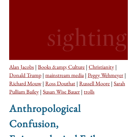
Alan Jacobs
|
Books &amp; Culture
|
Christianity
|
Donald Trump
|
mainstream media
|
Peggy Wehmeyer
|
Richard Mouw
|
Ross Douthat
|
Russell Moore
|
Sarah
Pulliam Bailey
|
Susan Wise Bauer
|
trolls
Anthropological
Confusion,