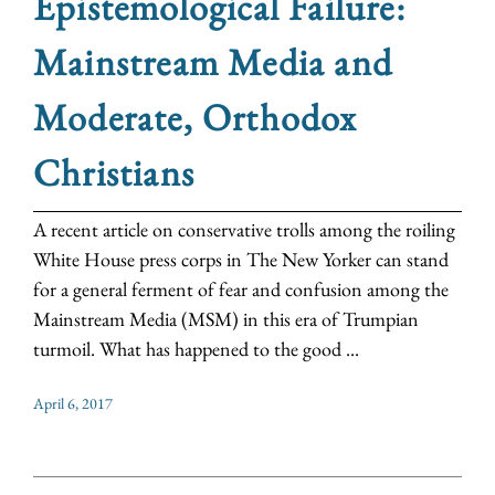
Epistemological Failure:
Mainstream Media and
Moderate, Orthodox
Christians
A recent article on conservative trolls among the roiling
White House press corps in The New Yorker can stand
for a general ferment of fear and confusion among the
Mainstream Media (MSM) in this era of Trumpian
turmoil. What has happened to the good ...
April 6, 2017