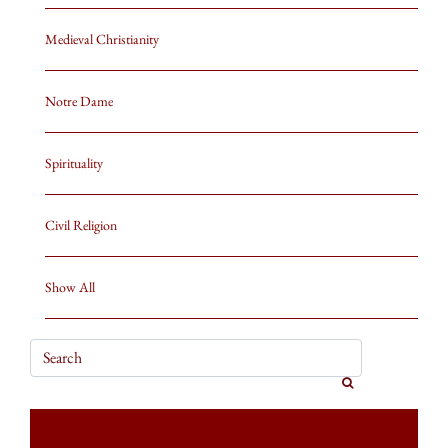
Medieval Christianity
Notre Dame
Spirituality
Civil Religion
Show All