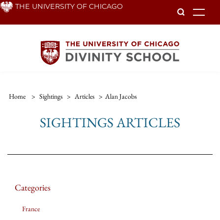
Skip
THE UNIVERSITY OF CHICAGO
To
to
main
content
Home
>
Sightings
>
Articles
>
Alan Jacobs
SIGHTINGS ARTICLES
Categories
France