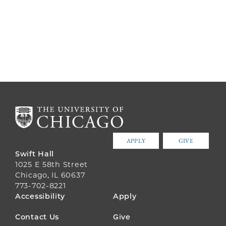
APPLY
GIVE
Swift Hall
1025 E 58th Street
Chicago, IL 60637
773-702-8221
FOOTER
Accessibility
Apply
MENU
Contact Us
Give