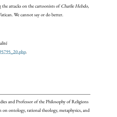
g the attacks on the cartoonists of
Charlie Hebdo
,
Vatican. We cannot say or do better.
alité
-1895795_20.php
.
ies and Professor of the Philosophy of Religions
on ontology, rational theology, metaphysics, and