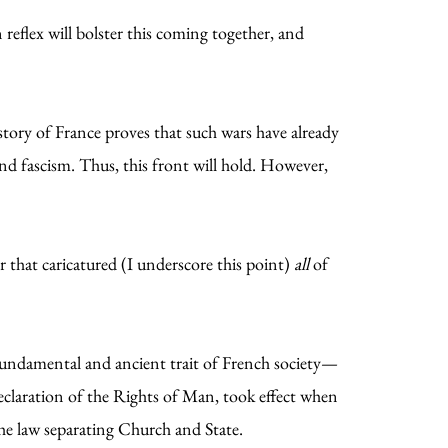
 reflex will bolster this coming together, and
story of France proves that such wars have already
d fascism. Thus, this front will hold. However,
r that caricatured (I underscore this point)
all
of
 fundamental and ancient trait of French society—
eclaration of the Rights of Man, took effect when
the law separating Church and State.