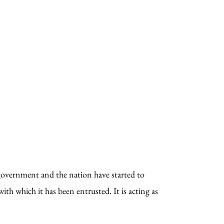
e government and the nation have started to
th which it has been entrusted. It is acting as