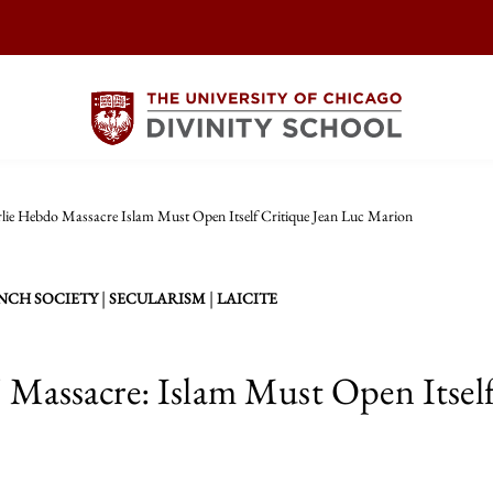
lie Hebdo Massacre Islam Must Open Itself Critique Jean Luc Marion
|
|
NCH SOCIETY
SECULARISM
LAICITE
 Massacre: Islam Must Open Itself