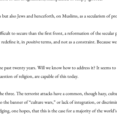
but also Jews and henceforth, on Muslims, as a secularism of pro
icult to secure than the first front, a reformation of the secular
redefine it, in
positive
terms, and not as a constraint. Because we c
e past twenty years. Will we know how to address it? It seems to m
estion of religion, are capable of this today.
 the three. The terrorist attacks have a common, though hazy, cultu
g to the banner of “culture wars,” or lack of integration, or discri
ing, one hopes, that this is the case for a majority of the world’s