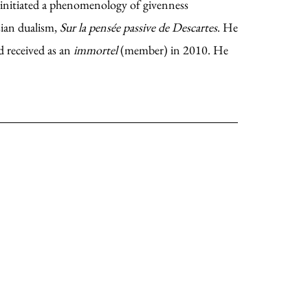
 initiated a phenomenology of givenness
sian dualism,
Sur la pens
é
e passive de Descartes
. He
 received as an
immortel
(member) in 2010. He