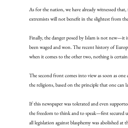
As for the nation, we have already witnessed that, 
extremists will not benefit in the slightest from the 
Finally, the danger posed by Islam is not new—it i
been waged and won. The recent history of Europe 
when it comes to the other two, nothing is certain
The second front comes into view as soon as one con
the religions, based on the principle that one can
If this newspaper was tolerated and even supported
the freedom to think and to speak—first secured un
all legislation against blasphemy was abolished at