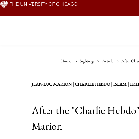
Skip
THE UNIVERSITY OF CHICAGO
to
main
content
Home
>
Sightings
>
Articles
>
After Char
|
|
|
JEAN-LUC MARION
CHARLIE HEBDO
ISLAM
FRE
After the "Charlie Hebdo"
Marion