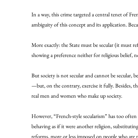
In a way, this crime targeted a central tenet of F
ambiguity of this concept and its application. Becaus
More exactly: the State must be secular (it must re
showing a preference neither for religious belief, n
But society is not secular and cannot be secular
—but, on the contrary, exercise it fully. Besides, t
real men and women who make up society.
However, “French-style secularism” has too often t
behaving as if it were another religion, substituting
reforms, more or less imposed on people who are m