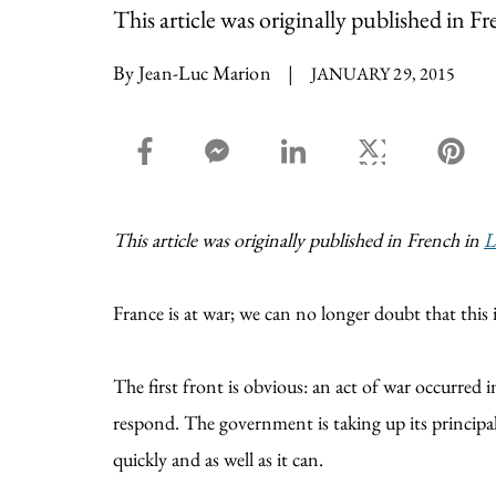
This article was originally published in F
By Jean-Luc Marion
|
JANUARY 29, 2015
facebook_share share
facebook_msg share
linkedin share
twitter share
pin
This article was originally published in French in
L
France is at war; we can no longer doubt that this is
The first front is obvious: an act of war occurred
respond. The government is taking up its principal 
quickly and as well as it can.