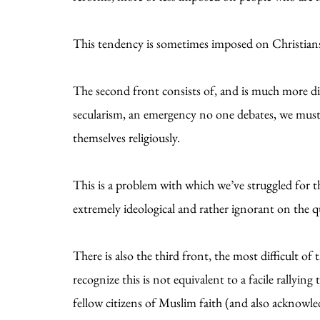
This tendency is sometimes imposed on Christians 
The second front consists of, and is much more diff
secularism, an emergency no one debates, we must 
themselves religiously.
This is a problem with which we’ve struggled for th
extremely ideological and rather ignorant on the qu
There is also the third front, the most difficult of
recognize this is not equivalent to a facile rallyin
fellow citizens of Muslim faith (and also acknowledg