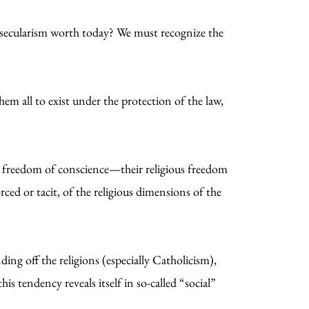
is secularism worth today? We must recognize the
hem all to exist under the protection of the law,
r freedom of conscience—their religious freedom
rced or tacit, of the religious dimensions of the
ing off the religions (especially Catholicism),
his tendency reveals itself in so-called “social”