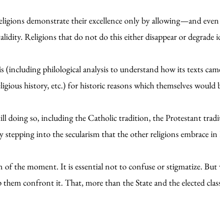
eligions demonstrate their excellence only by allowing—and even 
alidity. Religions that do not do this either disappear or degrade i
sis (including philological analysis to understand how its texts ca
religious history, etc.) for historic reasons which themselves woul
ill doing so, including the Catholic tradition, the Protestant tradi
y stepping into the secularism that the other religions embrace in
on of the moment. It is essential not to confuse or stigmatize. B
lp them confront it. That, more than the State and the elected class,