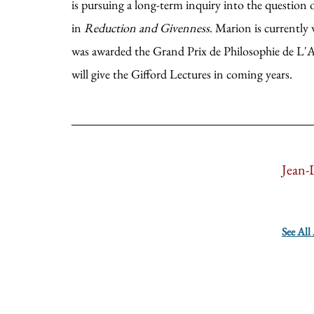
is pursuing a long-term inquiry into the question 
in
Reduction and Givenness
. Marion is currently
was awarded the Grand Prix de Philosophie de L'Ac
will give the Gifford Lectures in coming years.
Jean-
See All