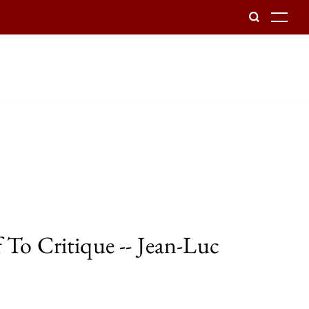
To
 To Critique -- Jean-Luc