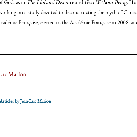
of God, as in
The Idol and Distance
and
God Without Being
. He
 working on a study devoted to deconstructing the myth of Carte
adémie Française, elected to the Académie Française in 2008, and
Luc Marion
 Articles by Jean-Luc Marion