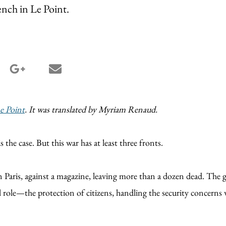
rench in Le Point.
terest share
google_plus share
email share
e Point
. It was translated by Myriam Renaud.
 the case. But this war has at least three fronts.
 in Paris, against a magazine, leaving more than a dozen dead. Th
role—the protection of citizens, handling the security concerns wi