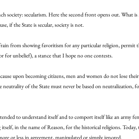
rench society: secularism. Here the second front opens out. What 
e, if the State is secular, society is not.
frain from showing favoritism for any particular religion, permit t
or for unbelief), a stance that I hope no one contests.
, because upon becoming citizens, men and women do not lose thei
he neutrality of the State must never be based on neutralization, fo
ended to understand itself and to comport itself like an army fend
 itself, in the name of Reason, for the historical religions. Today, t
ore or less in agreement, manipulated or simply ignored.