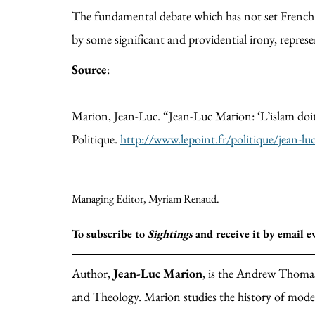
The fundamental debate which has not set French so
by some significant and providential irony, repres
Source
:
Marion, Jean-Luc. “Jean-Luc Marion: ‘L’islam doit f
Politique.
http://www.lepoint.fr/politique/jean-lu
Managing Editor, Myriam Renaud.
To subscribe to
Sightings
and receive it by email 
Author,
Jean-Luc Marion
, is the Andrew Thomas
and Theology. Marion studies the history of mod