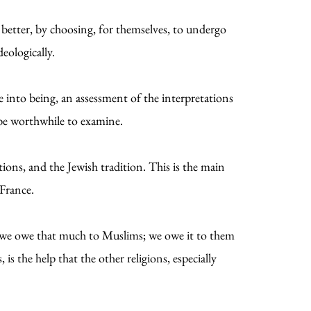
better, by choosing, for themselves, to undergo
deologically.
me into being, an assessment of the interpretations
d be worthwhile to examine.
tions, and the Jewish tradition. This is the main
 France.
ut we owe that much to Muslims; we owe it to them
 is the help that the other religions, especially