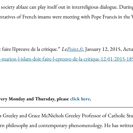
ciety ablaze can play itself out in interreligious dialogue. Durin
entatives of French imams were meeting with Pope Francis in the 
aire l’épreuve de la critique.”
Le
Point.fr
, January 12, 2015, Actu
c-marion-l-islam-doit-faire-l-epreuve-de-la-critique-12-01-2015
every Monday and Thursday, please
click here
.
 Greeley and Grace McNichols Greeley Professor of Catholic Stud
ern philosophy and contemporary phenomenology. He has written 