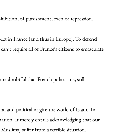
hibition, of punishment, even of repression.
 pact in France (and thus in Europe). To defend
an’t require all of France’s citizens to emasculate
e doubtful that French politicians, still
ral and political origin: the world of Islam. To
mination. It merely entails acknowledging that our
 Muslims) suffer from a terrible situation.