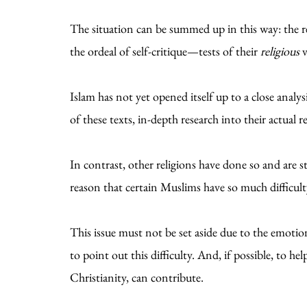
The situation can be summed up in this way: the r
the ordeal of self-critique—tests of their
religious
v
Islam has not yet opened itself up to a close analy
of these texts, in-depth research into their actual 
In contrast, other religions have done so and are st
reason that certain Muslims have so much difficult
This issue must not be set aside due to the emoti
to point out this difficulty. And, if possible, to he
Christianity, can contribute.