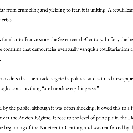
far from crumbling and yielding to fear, it is uniting. A republican
crisis.
s familiar to France since the Seventeenth-Century. In fact, the hi
confirms that democracies eventually vanquish totalitarianism an
.
siders that the attack targeted a political and satirical newspape
 laugh about anything “and mock everything else.”
 by the public, although it was often shocking, it owed this to a
der the Ancien Régime. It rose to the level of principle in the D
 the beginning of the Nineteenth-Century, and was reinforced by 