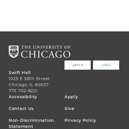
APPLY
GIVE
Swift Hall
1025 E 58th Street
Chicago, IL 60637
773-702-8221
FOOTER
Accessibility
Apply
MENU
Contact Us
Give
Non-Discrimination
Privacy Policy
Statement