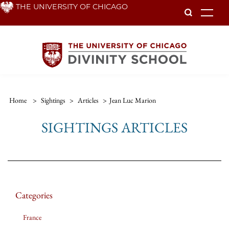
Skip
THE UNIVERSITY OF CHICAGO
To
to
main
content
Home
>
Sightings
>
Articles
>
Jean Luc Marion
SIGHTINGS ARTICLES
Categories
France