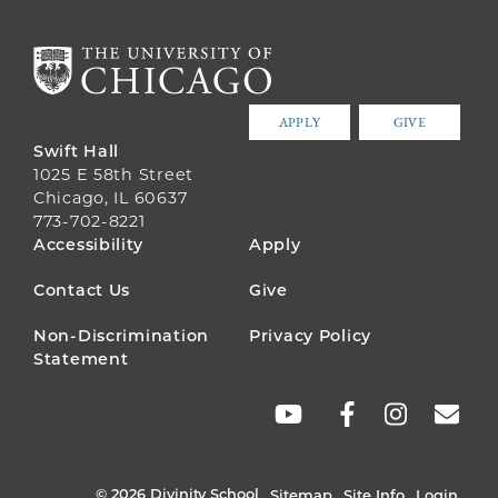
APPLY
GIVE
Swift Hall
1025 E 58th Street
Chicago, IL 60637
773-702-8221
FOOTER
Accessibility
Apply
MENU
Contact Us
Give
Non-Discrimination
Privacy Policy
Statement
SOCIAL
LINKS
© 2026 Divinity School
Sitemap
Site Info
Login