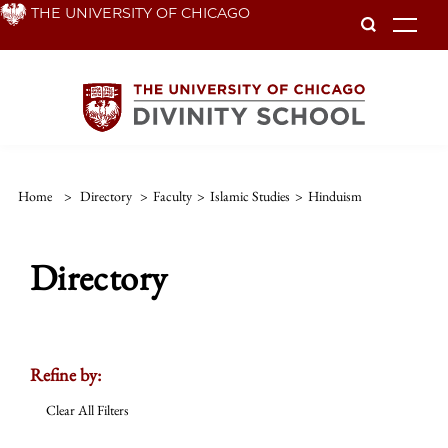
Skip
THE UNIVERSITY OF CHICAGO
To
to
main
content
Home
>
Directory
>
Faculty
>
Islamic Studies
>
Hinduism
Directory
Refine by:
Clear All Filters