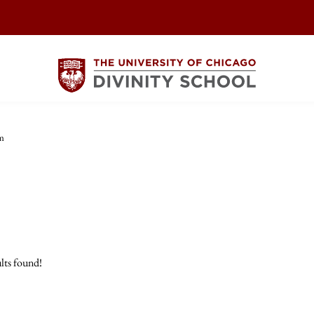
m
lts found!