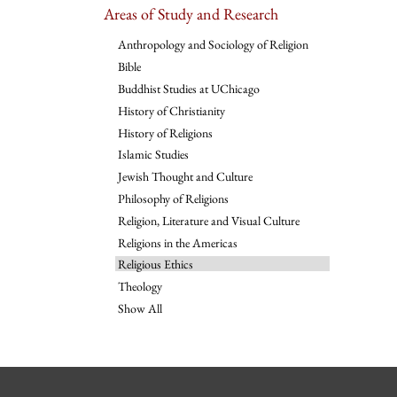
Areas of Study and Research
Anthropology and Sociology of Religion
Bible
Buddhist Studies at UChicago
History of Christianity
History of Religions
Islamic Studies
Jewish Thought and Culture
Philosophy of Religions
Religion, Literature and Visual Culture
Religions in the Americas
Religious Ethics
Theology
Show All