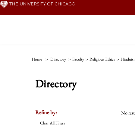
Skip
THE UNIVERSITY OF CHICAGO
to
main
content
Home
>
Directory
>
Faculty
>
Religious Ethics
>
Hinduis
Directory
Refine by:
No resu
Clear All Filters