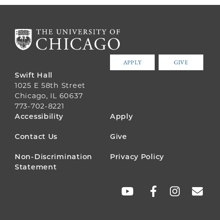
APPLY
GIVE
Swift Hall
1025 E 58th Street
Chicago, IL 60637
773-702-8221
FOOTER
Accessibility
Apply
MENU
Contact Us
Give
Non-Discrimination
Privacy Policy
Statement
SOCIAL
LINKS