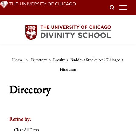
Skip
THE UNIVERSITY OF CHICAGO
To
to
main
content
Home
>
Directory
>
Faculty
>
Buddhist Studies At UChicago
>
Hinduism
Directory
Refine by:
Clear All Filters