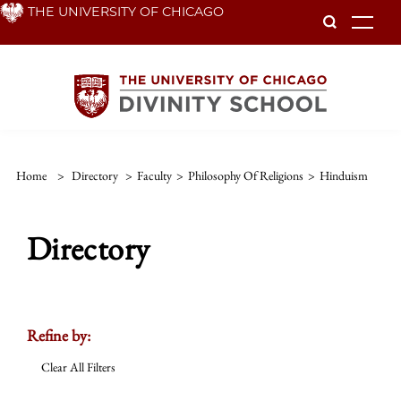
Skip
THE UNIVERSITY OF CHICAGO
To
to
main
content
Home
>
Directory
>
Faculty
>
Philosophy Of Religions
>
Hinduism
Directory
Refine by:
Clear All Filters