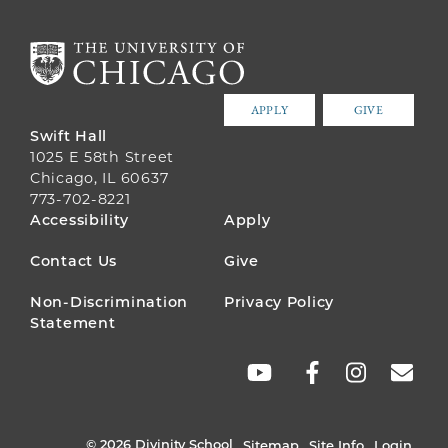
APPLY
GIVE
Swift Hall
1025 E 58th Street
Chicago, IL 60637
773-702-8221
FOOTER
Accessibility
Apply
MENU
Contact Us
Give
Non-Discrimination
Privacy Policy
Statement
SOCIAL
LINKS
© 2026 Divinity School
Sitemap
Site Info
Login