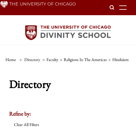
Skip
THE UNIVERSITY OF CHICAGO
To
to
main
content
Home
>
Directory
>
Faculty
>
Religions In The Americas
>
Hinduism
Directory
Refine by:
Clear All Filters