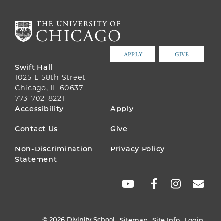
APPLY
GIVE
Swift Hall
1025 E 58th Street
Chicago, IL 60637
773-702-8221
FOOTER
Accessibility
Apply
MENU
Contact Us
Give
Non-Discrimination
Privacy Policy
Statement
SOCIAL
LINKS
© 2026 Divinity School
Sitemap
Site Info
Login