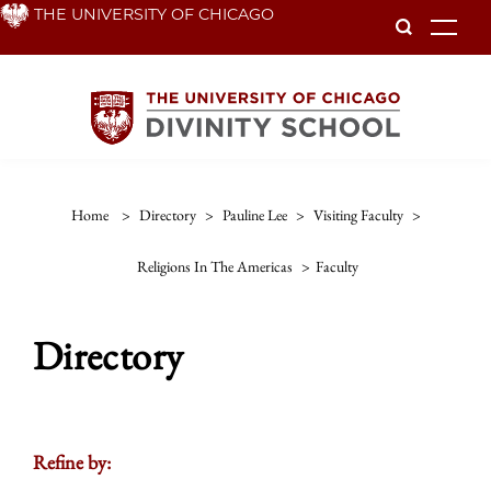
Skip
THE UNIVERSITY OF CHICAGO
To
to
main
content
Home
>
Directory
>
Pauline Lee
>
Visiting Faculty
>
Religions In The Americas
>
Faculty
Directory
Refine by: