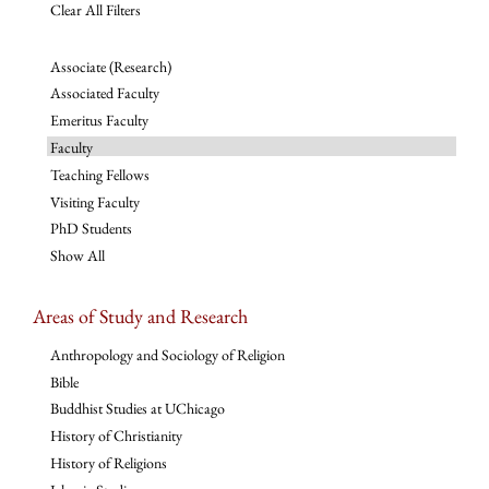
Clear All Filters
Associate (Research)
Associated Faculty
Emeritus Faculty
Faculty
Teaching Fellows
Visiting Faculty
PhD Students
Show All
Areas of Study and Research
Anthropology and Sociology of Religion
Bible
Buddhist Studies at UChicago
History of Christianity
History of Religions