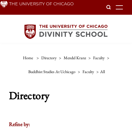
Skip
THE UNIVERSITY OF CHICAGO
To
to
main
content
Home
>
Directory
>
Mendel Kranz
>
Faculty
>
Buddhist Studies At Uchicago
>
Faculty
>
All
Directory
Refine by: