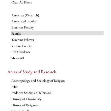
Clear All Filters
Associate (Research)
Associated Faculty
Emeritus Faculty
Faculty
Teaching Fellows
Visiting Faculty
PhD Students
Show All
Areas of Study and Research
Anthropology and Sociology of Religion
Bible
Buddhist Studies at UChicago
History of Christianity
History of Religions