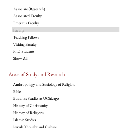
Associate (Research)
Associated Faculty
Emeritus Faculty
Faculty
Teaching Fellows
Visiting Faculty
PhD Students
Show All
Areas of Study and Research
Anthropology and Sociology of Religion
Bible
Buddhist Studies at UChicago
History of Christianity
History of Religions
Islamic Studies
Jewish Thought and Culture