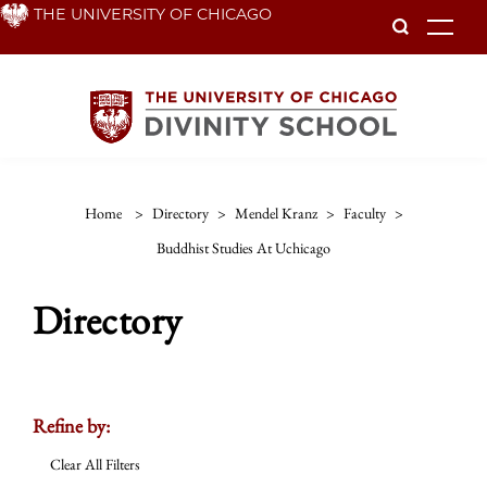
Skip
THE UNIVERSITY OF CHICAGO
To
to
main
content
Home
>
Directory
>
Mendel Kranz
>
Faculty
>
Buddhist Studies At Uchicago
Directory
Refine by:
Clear All Filters