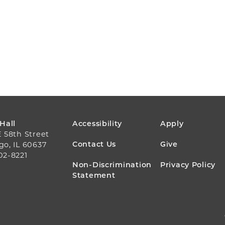
FOOTER
 Hall
Accessibility
Apply
E 58th Street
MENU
Contact Us
Give
go, IL 60637
02-8221
Non-Discrimination
Privacy Policy
Statement