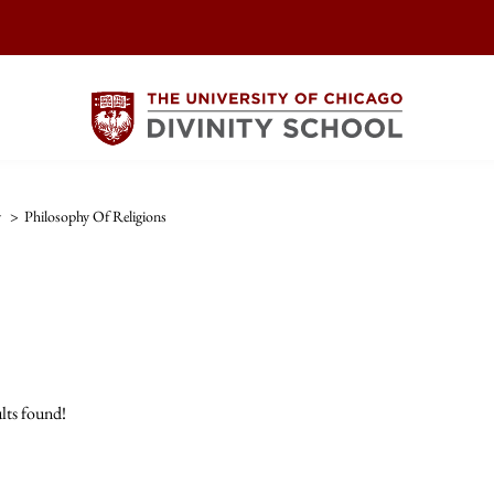
y
>
Philosophy Of Religions
lts found!