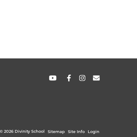
SOCIAL
LINKS
© 2026 Divinity School
Sitemap
Site Info
Login