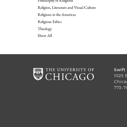
Philosophy of Religions
Religion, Literature and Visual Culture
Religions in the Americas
Religious Ethics
Theology
Show All
Swift
1025 
Chica
773-7