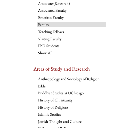
Associate (Research)
Associated Faculty
Emeritus Faculty
Faculty
Teaching Fellows
Visiting Faculty
PhD Students
Show All
Areas of Study and Research
Anthropology and Sociology of Religion
Bible
Buddhist Studies at UChicago
History of Christianity
History of Religions
Islamic Studies
Jewish Thought and Culture