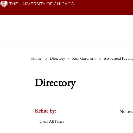
Skip
THE UNIVERSITY OF CHICAGO
to
main
content
Home
>
Directory
>
Kelli Gardner 0
>
Associated Facult
Directory
Refine by:
No resu
Clear All Filters