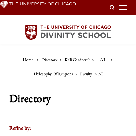
Skip
THE UNIVERSITY OF CHICAGO
To
to
main
content
Home
>
Directory
>
Kelli Gardner 0
>
All
>
Philosophy Of Religions
>
Faculty
>
All
Directory
Refine by: