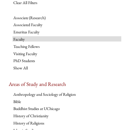
Clear All Filters
Associate (Research)
Associated Faculty
Emeritus Faculty
Faculty
Teaching Fellows
Visiting Faculty
PhD Students
Show All
Areas of Study and Research
Anthropology and Sociology of Religion
Bible
Buddhist Studies at UChicago
History of Christianity
History of Religions