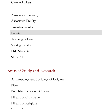
Clear All Filters
Associate (Research)
Associated Faculty
Emeritus Faculty
Faculty
Teaching Fellows
Visiting Faculty
PhD Students
Show All
Areas of Study and Research
Anthropology and Sociology of Religion
Bible
Buddhist Studies at UChicago
History of Christianity
History of Religions