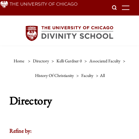
Skip
THE UNIVERSITY OF CHICAGO
To
to
main
content
Home
>
Directory
>
Kelli Gardner 0
>
Associated Faculty
>
History Of Christianity
>
Faculty
>
All
Directory
Refine by: