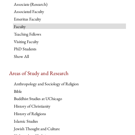
Associate (Research)
Associated Faculty
Emeritus Faculty
Faculty
Teaching Fellows
Visiting Faculty
PhD Students
Show All
Areas of Study and Research
Anthropology and Sociology of Religion
Bible
Buddhist Studies at UChicago
History of Christianity
History of Religions
Islamic Studies
Jewish Thought and Culture