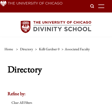
Skip
THE UNIVERSITY OF CHICAGO
To
to
main
content
Home
>
Directory
>
Kelli Gardner 0
>
Associated Faculty
Directory
Refine by:
Clear All Filters