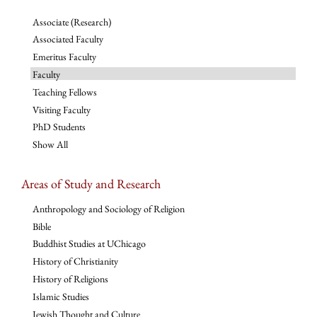
Associate (Research)
Associated Faculty
Emeritus Faculty
Faculty
Teaching Fellows
Visiting Faculty
PhD Students
Show All
Areas of Study and Research
Anthropology and Sociology of Religion
Bible
Buddhist Studies at UChicago
History of Christianity
History of Religions
Islamic Studies
Jewish Thought and Culture