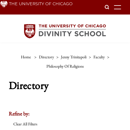
Skip
THE UNIVERSITY OF CHICAGO
To
to
main
content
Home
>
Directory
>
Jenny Trinitapoli
>
Faculty
>
Philosophy Of Religions
Directory
Refine by:
Clear All Filters