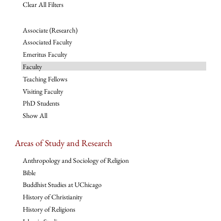
Clear All Filters
Associate (Research)
Associated Faculty
Emeritus Faculty
Faculty
Teaching Fellows
Visiting Faculty
PhD Students
Show All
Areas of Study and Research
Anthropology and Sociology of Religion
Bible
Buddhist Studies at UChicago
History of Christianity
History of Religions