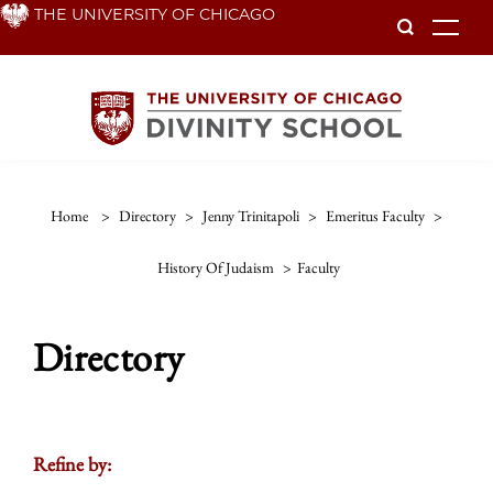
Skip
THE UNIVERSITY OF CHICAGO
To
to
main
content
Home
>
Directory
>
Jenny Trinitapoli
>
Emeritus Faculty
>
History Of Judaism
>
Faculty
Directory
Refine by: