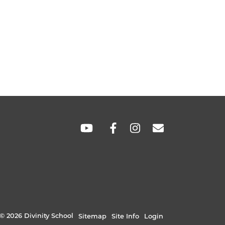
SOCIAL
LINKS
© 2026 Divinity School
Sitemap
Site Info
Login