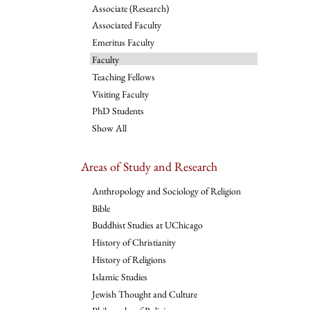
Associate (Research)
Associated Faculty
Emeritus Faculty
Faculty
Teaching Fellows
Visiting Faculty
PhD Students
Show All
Areas of Study and Research
Anthropology and Sociology of Religion
Bible
Buddhist Studies at UChicago
History of Christianity
History of Religions
Islamic Studies
Jewish Thought and Culture