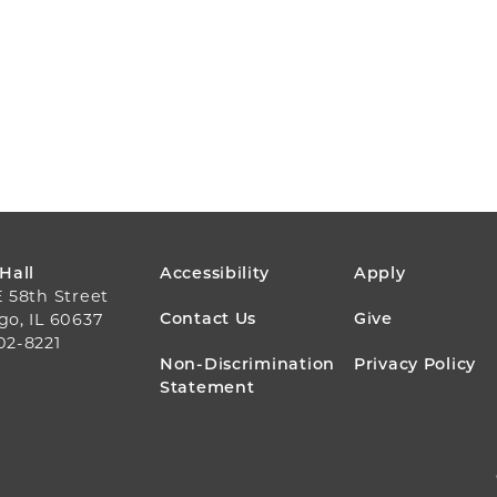
FOOTER
 Hall
Accessibility
Apply
E 58th Street
MENU
Contact Us
Give
go, IL 60637
02-8221
Non-Discrimination
Privacy Policy
Statement