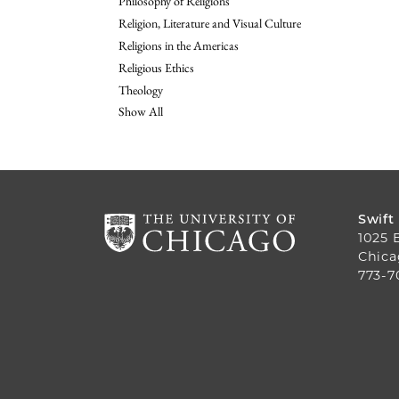
Philosophy of Religions
Religion, Literature and Visual Culture
Religions in the Americas
Religious Ethics
Theology
Show All
Swift
1025 
Chica
773-7