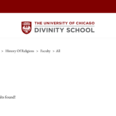
>
History Of Religions
>
Faculty
>
All
lts found!