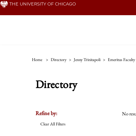
Skip
THE UNIVERSITY OF CHICAGO
to
main
content
Home
>
Directory
>
Jenny Trinitapoli
>
Emeritus Faculty
Directory
Refine by:
No resu
Clear All Filters