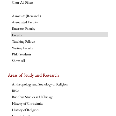
Clear All Filters
Associate (Research)
Associated Faculty
Emeritus Faculty
Faculty
Teaching Fellows
Visiting Faculty
PhD Students
Show All
Areas of Study and Research
Anthropology and Sociology of Religion
Bible
Buddhist Studies at UChicago
History of Christianity
History of Religions