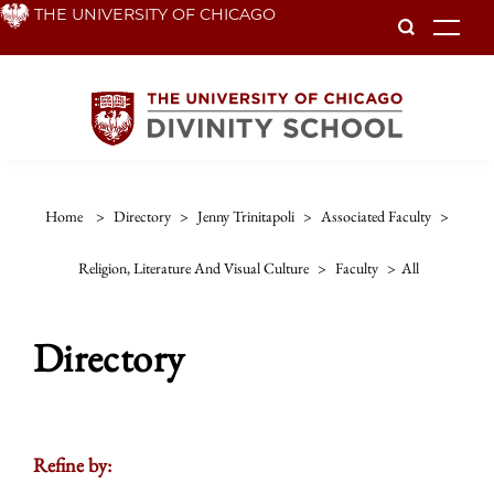
Skip
THE UNIVERSITY OF CHICAGO
To
to
main
content
Home
>
Directory
>
Jenny Trinitapoli
>
Associated Faculty
>
Religion, Literature And Visual Culture
>
Faculty
>
All
Directory
Refine by: