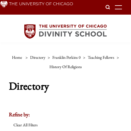
Skip
THE UNIVERSITY OF CHICAGO
To
to
main
content
Home
>
Directory
>
Franklin Perkins 0
>
Teaching Fellows
>
History Of Religions
Directory
Refine by:
Clear All Filters