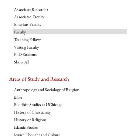
Associate (Research)
Associated Faculty
Emeritus Faculty
Faculty
Teaching Fellows
Visiting Faculty
PhD Students
Show All
Areas of Study and Research
Anthropology and Sociology of Religion
Bible
Buddhist Studies at UChicago
History of Christianity
History of Religions
Islamic Studies
Jewish Thought and Culture