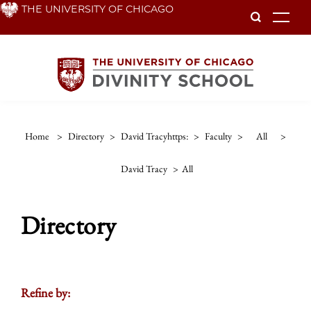
Skip
THE UNIVERSITY OF CHICAGO
To
to
main
content
Home
>
Directory
>
David Tracyhttps:
>
Faculty
>
All
>
David Tracy
>
All
Directory
Refine by: