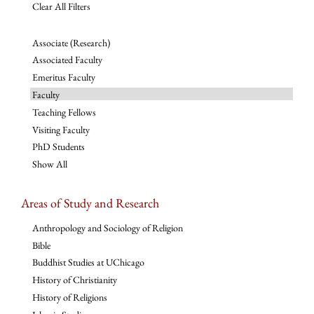
Clear All Filters
Associate (Research)
Associated Faculty
Emeritus Faculty
Faculty
Teaching Fellows
Visiting Faculty
PhD Students
Show All
Areas of Study and Research
Anthropology and Sociology of Religion
Bible
Buddhist Studies at UChicago
History of Christianity
History of Religions