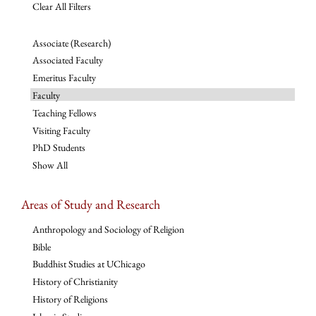
Clear All Filters
Associate (Research)
Associated Faculty
Emeritus Faculty
Faculty
Teaching Fellows
Visiting Faculty
PhD Students
Show All
Areas of Study and Research
Anthropology and Sociology of Religion
Bible
Buddhist Studies at UChicago
History of Christianity
History of Religions