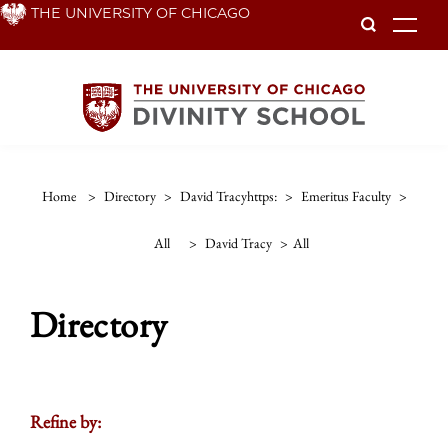
Skip
THE UNIVERSITY OF CHICAGO
To
to
main
content
Home
>
Directory
>
David Tracyhttps:
>
Emeritus Faculty
>
All
>
David Tracy
>
All
Directory
Refine by: