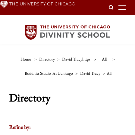
Skip
THE UNIVERSITY OF CHICAGO
To
to
main
content
Home
>
Directory
>
David Tracyhttps:
>
All
>
Buddhist Studies At Uchicago
>
David Tracy
>
All
Directory
Refine by: