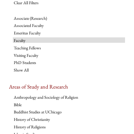
Clear All Filters
Associate (Research)
Associated Faculty
Emeritus Faculty
Faculty
Teaching Fellows
Visiting Faculty
PhD Students
Show All
Areas of Study and Research
Anthropology and Sociology of Religion
Bible
Buddhist Studies at UChicago
History of Christianity
History of Religions